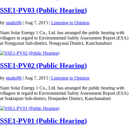
SSE1-PV03 (Public Hearing)
by
studio96
|
Aug 7, 2015
|
Listening to Opinion
Siam Solar Energy 1 Co., Ltd. has arranged the public hearing with
villagers in regard to Environmental Safety Assessment Report (ESA)
at Nongyasai Sub-district, Nongyasai District, Kanchanaburi
SSE1-PV02 (Public Hearing)
by
studio96
|
Aug 7, 2015
|
Listening to Opinion
Siam Solar Energy 1 Co., Ltd. has arranged the public hearing with
villagers in regard to Environmental Safety Assessment Report (ESA)
at Srakrajom Sub-district, Donjaedee District, Kanchanaburi
SSE1-PV01 (Public Hearing)