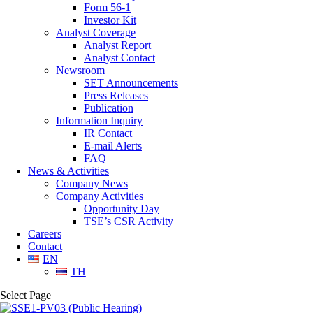
Form 56-1
Investor Kit
Analyst Coverage
Analyst Report
Analyst Contact
Newsroom
SET Announcements
Press Releases
Publication
Information Inquiry
IR Contact
E-mail Alerts
FAQ
News & Activities
Company News
Company Activities
Opportunity Day
TSE’s CSR Activity
Careers
Contact
EN
TH
Select Page