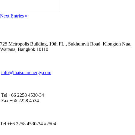
Next Entries »
ADDRESS
725 Metropolis Building, 19th FL., Sukhumvit Road, Klongton Nua,
Wattana, Bangkok 10110
E-MAIL ADDRESS
info@thaisolarenergy.com
OFFICE CONTACT
Tel +66 2258 4530-34
Fax +66 2258 4534
IR CONTACT
Tel +66 2258 4530-34 #2504