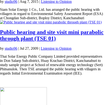
by
studio96
|
Aug 7, 2015
|
Listening to Opinion
Siam Solar Energy 1 Co., Ltd. has arranged the public hearing with
villagers in regard to Environmental Safety Assessment Report (ESA)
at Chongdan Sub-district, Boploy District, Kanchanaburi
Public hearing and site visit mini parabolic
through plant (TSE 01)
by
studio96
|
Jul 27, 2009
|
Listening to Opinion
Thai Solar Energy Public Company Limited provided representatives
in Don Salaep Sub-district, Huay Krachao District, Kanchanaburi to
study sample project at School of renewable energy technology (Sert)
Phitsanulok. Then TSE arranged the public hearing with villagers in
regards Initial Environmental Examination report (IEE).