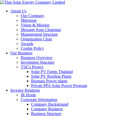
About Us
Our Company
Milestone
Vision & Mission
Message from Chairman
Management Structure
Organization Chart
Awards
Cookie Policy
Our Business
Business Overview
Investment Structure
TSE’s Project
Solar PV Farms Thailand
Solar PV Rooftop Plants
Biomass Power plants
Private PPA Solar Power Program
Investor Relations
IR Home
Corporate Information
Company Background
Company Business
Business Structure