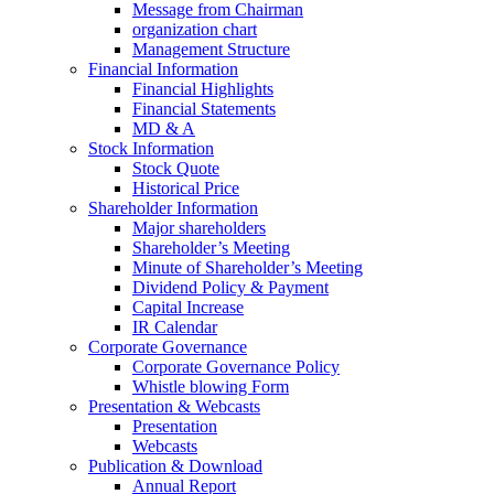
Message from Chairman
organization chart
Management Structure
Financial Information
Financial Highlights
Financial Statements
MD & A
Stock Information
Stock Quote
Historical Price
Shareholder Information
Major shareholders
Shareholder’s Meeting
Minute of Shareholder’s Meeting
Dividend Policy & Payment
Capital Increase
IR Calendar
Corporate Governance
Corporate Governance Policy
Whistle blowing Form
Presentation & Webcasts
Presentation
Webcasts
Publication & Download
Annual Report