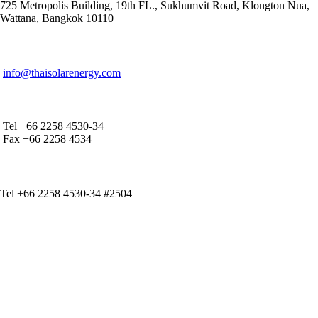
725 Metropolis Building, 19th FL., Sukhumvit Road, Klongton Nua,
Wattana, Bangkok 10110
E-MAIL ADDRESS
info@thaisolarenergy.com
OFFICE CONTACT
Tel +66 2258 4530-34
Fax +66 2258 4534
IR CONTACT
Tel +66 2258 4530-34 #2504