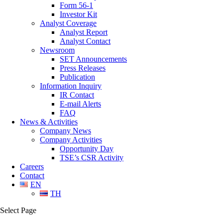
Form 56-1
Investor Kit
Analyst Coverage
Analyst Report
Analyst Contact
Newsroom
SET Announcements
Press Releases
Publication
Information Inquiry
IR Contact
E-mail Alerts
FAQ
News & Activities
Company News
Company Activities
Opportunity Day
TSE’s CSR Activity
Careers
Contact
EN
TH
Select Page