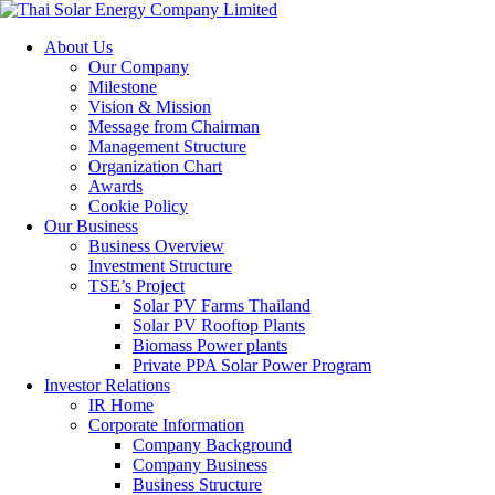
About Us
Our Company
Milestone
Vision & Mission
Message from Chairman
Management Structure
Organization Chart
Awards
Cookie Policy
Our Business
Business Overview
Investment Structure
TSE’s Project
Solar PV Farms Thailand
Solar PV Rooftop Plants
Biomass Power plants
Private PPA Solar Power Program
Investor Relations
IR Home
Corporate Information
Company Background
Company Business
Business Structure