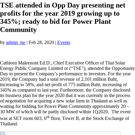
TSE attended in Opp Day presenting net
profits for the year 2019 growing up to
345%; ready to bid for Power Plant
Community
by
admin_tse
|
Feb 28, 2020
|
Events
Cathleen Maleenont Ed.D., Chief Executive Officer of Thai Solar
Energy Public Company Limited or (“TSE”), attended the Opportunity
Day to present the Company’s performance to investors. For the year
2019, the Company had a total revenue of 2,101 million Baht,
increasing to 58%, and net profit of 775 million Baht, increasing of
345% as compared to last year. Furthermore, the Company disclosed
its business plan for the year 2020 that it was currently in the process
of negotiation for acquiring a new solar farm in Thailand as well as
waiting for bidding for Power Plant Community approximately 20 –
30 MW of which will be partly disclosed within 1Q2020. The event
th
was at SET room 603, 6
floor, Tower B, at the Stock Exchange of
Thailand.