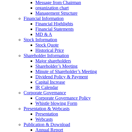
Message from Chairman
organization chart
Management Structure
Financial Information
Financial Highlights
Financial Statements
MD & A
Stock Information
Stock Quote
Historical Price
Shareholder Information
Major shareholders
Shareholder’s Meeting
Minute of Shareholder’s Meeting
Dividend Policy & Payment
Capital Increase
IR Calendar
Corporate Governance
Corporate Governance Policy
Whistle blowing Form
Presentation & Webcasts
Presentation
Webcasts
Publication & Download
Annual Report