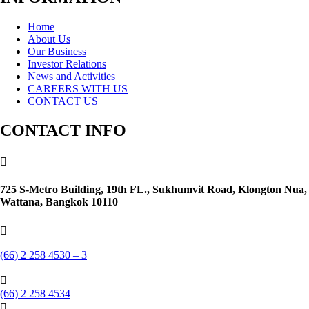
Home
About Us
Our Business
Investor Relations
News and Activities
CAREERS WITH US
CONTACT US
CONTACT INFO

725 S-Metro Building, 19th FL., Sukhumvit Road, Klongton Nua,
Wattana, Bangkok 10110

(66) 2 258 4530 – 3

(66) 2 258 4534
