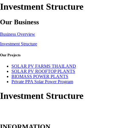
Investment Structure
Our Business
Business Overview
Investment Structure
Our Projects
SOLAR PV FARMS THAILAND
SOLAR PV ROOFTOP PLANTS
BIOMASS POWER PLANTS
Private PPA Solar Power Program
Investment Structure
INFORMATION