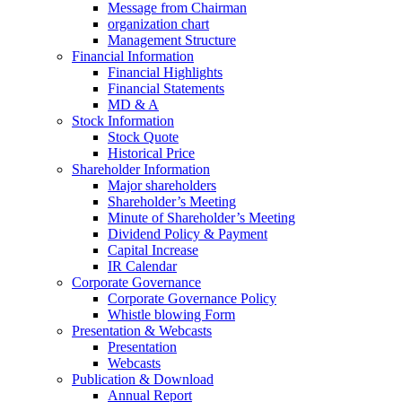
Message from Chairman
organization chart
Management Structure
Financial Information
Financial Highlights
Financial Statements
MD & A
Stock Information
Stock Quote
Historical Price
Shareholder Information
Major shareholders
Shareholder’s Meeting
Minute of Shareholder’s Meeting
Dividend Policy & Payment
Capital Increase
IR Calendar
Corporate Governance
Corporate Governance Policy
Whistle blowing Form
Presentation & Webcasts
Presentation
Webcasts
Publication & Download
Annual Report