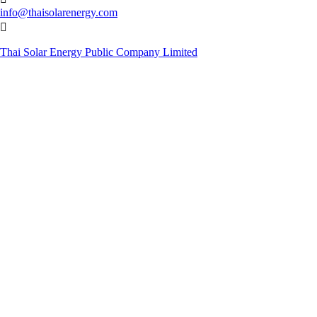
info@thaisolarenergy.com

Thai Solar Energy Public Company Limited
© Copyright 2019. Thai Solar Energy Public Company Limited. All
Rights Reserved.