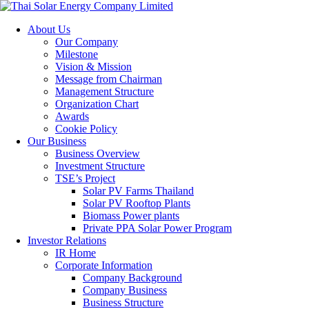
About Us
Our Company
Milestone
Vision & Mission
Message from Chairman
Management Structure
Organization Chart
Awards
Cookie Policy
Our Business
Business Overview
Investment Structure
TSE’s Project
Solar PV Farms Thailand
Solar PV Rooftop Plants
Biomass Power plants
Private PPA Solar Power Program
Investor Relations
IR Home
Corporate Information
Company Background
Company Business
Business Structure