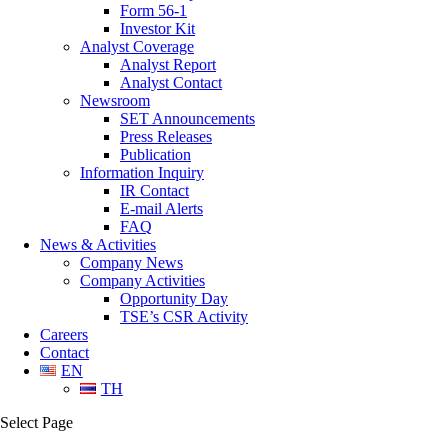
Form 56-1
Investor Kit
Analyst Coverage
Analyst Report
Analyst Contact
Newsroom
SET Announcements
Press Releases
Publication
Information Inquiry
IR Contact
E-mail Alerts
FAQ
News & Activities
Company News
Company Activities
Opportunity Day
TSE’s CSR Activity
Careers
Contact
EN
TH
Select Page