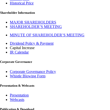
Historical Price
Shareholder Information
MAJOR SHAREHOLDERS
SHAREHOLDER’S MEETING
MINUTE OF SHAREHOLDER’S MEETING
Dividend Policy & Payment
Capital Increase
IR Calendar
Corporate Governance
Corporate Governance Policy
Whistle Blowing Form
Presentation & Webcasts
Presentation
Webcasts
Publication & Download