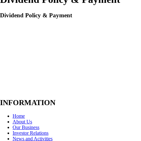
Dividend Policy & Payment
The dividend policy is to pay dividends at a rate of not less than 40%
of the net profit on the Company’s financial statement after deduction
of corporate income tax, and all reserves required by law and the
Company’s articles of association. However, the dividend payment is
subject to change depending on cash flow, financial performance,
future business plans, terms and conditions for business expansion, the
needs for capital spending each year, and any other terms and
conditions in relevant agreements or contracts for which the Company
has contractual obligations, as well as other necessity and
appropriateness, deemed by Board of Directors.d Policy (Thai Version)
INFORMATION
Home
About Us
Our Business
Investor Relations
News and Activities