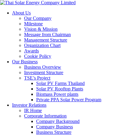
About Us
Our Company
Milestone
Vision & Mission
Message from Chairman
Management Structure
Organization Chart
Awards
Cookie Policy
Our Business
Business Overview
Investment Structure
TSE’s Project
Solar PV Farms Thailand
Solar PV Rooftop Plants
Biomass Power plants
Private PPA Solar Power Program
Investor Relations
IR Home
Corporate Information
Company Background
Company Business
Business Structure