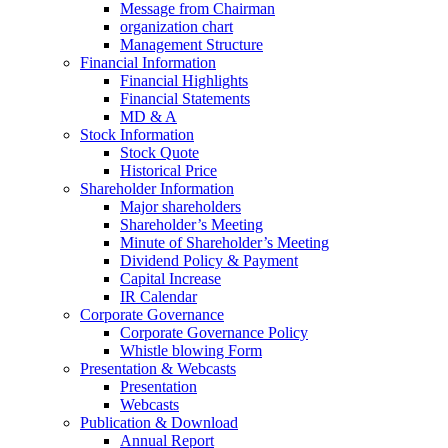
Message from Chairman
organization chart
Management Structure
Financial Information
Financial Highlights
Financial Statements
MD & A
Stock Information
Stock Quote
Historical Price
Shareholder Information
Major shareholders
Shareholder’s Meeting
Minute of Shareholder’s Meeting
Dividend Policy & Payment
Capital Increase
IR Calendar
Corporate Governance
Corporate Governance Policy
Whistle blowing Form
Presentation & Webcasts
Presentation
Webcasts
Publication & Download
Annual Report