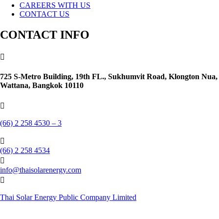
CAREERS WITH US
CONTACT US
CONTACT INFO

725 S-Metro Building, 19th FL., Sukhumvit Road, Klongton Nua,
Wattana, Bangkok 10110

(66) 2 258 4530 – 3

(66) 2 258 4534

info@thaisolarenergy.com

Thai Solar Energy Public Company Limited