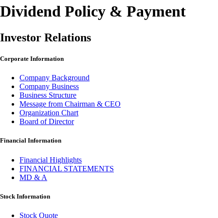
Dividend Policy & Payment
Investor Relations
Corporate Information
Company Background
Company Business
Business Structure
Message from Chairman & CEO
Organization Chart
Board of Director
Financial Information
Financial Highlights
FINANCIAL STATEMENTS
MD & A
Stock Information
Stock Quote