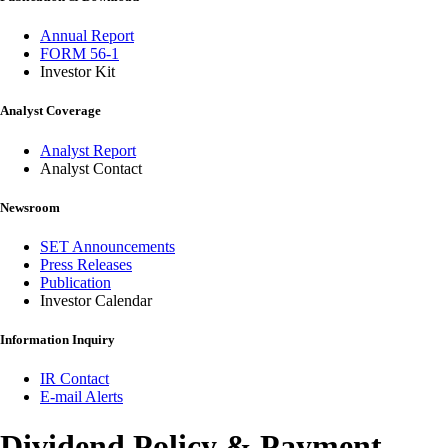
Annual Report
FORM 56-1
Investor Kit
Analyst Coverage
Analyst Report
Analyst Contact
Newsroom
SET Announcements
Press Releases
Publication
Investor Calendar
Information Inquiry
IR Contact
E-mail Alerts
Dividend Policy & Payment