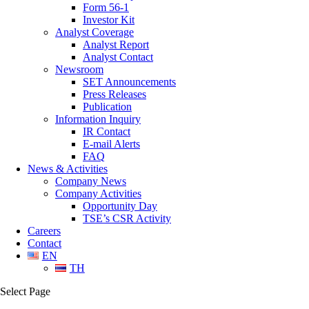
Form 56-1
Investor Kit
Analyst Coverage
Analyst Report
Analyst Contact
Newsroom
SET Announcements
Press Releases
Publication
Information Inquiry
IR Contact
E-mail Alerts
FAQ
News & Activities
Company News
Company Activities
Opportunity Day
TSE’s CSR Activity
Careers
Contact
EN
TH
Select Page