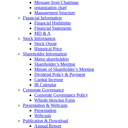
Message from Chairman
organization chart
Management Structure
Financial Information
Financial Highlights
Financial Statements
MD & A
Stock Information
Stock Quote
Historical Price
Shareholder Information
Major shareholders
Shareholder’s Meeting
Minute of Shareholder’s Meeting
Dividend Policy & Payment
Capital Increase
IR Calendar
Corporate Governance
Corporate Governance Policy
Whistle blowing Form
Presentation & Webcasts
Presentation
Webcasts
Publication & Download
Annual Report