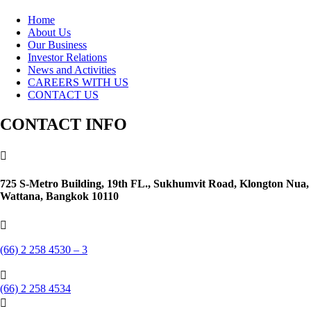
Home
About Us
Our Business
Investor Relations
News and Activities
CAREERS WITH US
CONTACT US
CONTACT INFO

725 S-Metro Building, 19th FL., Sukhumvit Road, Klongton Nua,
Wattana, Bangkok 10110

(66) 2 258 4530 – 3

(66) 2 258 4534
