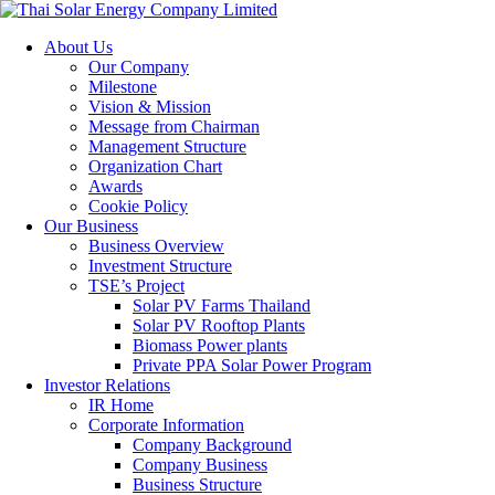
About Us
Our Company
Milestone
Vision & Mission
Message from Chairman
Management Structure
Organization Chart
Awards
Cookie Policy
Our Business
Business Overview
Investment Structure
TSE’s Project
Solar PV Farms Thailand
Solar PV Rooftop Plants
Biomass Power plants
Private PPA Solar Power Program
Investor Relations
IR Home
Corporate Information
Company Background
Company Business
Business Structure