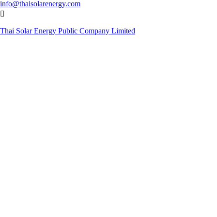
info@thaisolarenergy.com

Thai Solar Energy Public Company Limited
© Copyright 2019. Thai Solar Energy Public Company Limited. All
Rights Reserved.