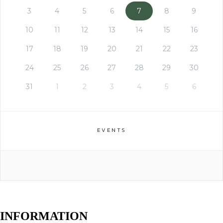
3
4
5
6
7
8
9
10
11
12
13
14
15
16
17
18
19
20
21
22
23
24
25
26
27
28
29
30
31
1
2
3
4
5
6
EVENTS
INFORMATION