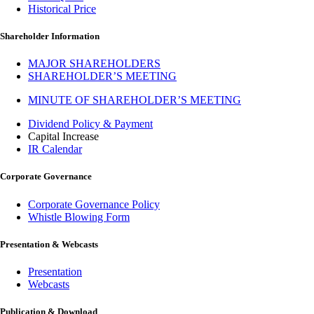
Historical Price
Shareholder Information
MAJOR SHAREHOLDERS
SHAREHOLDER’S MEETING
MINUTE OF SHAREHOLDER’S MEETING
Dividend Policy & Payment
Capital Increase
IR Calendar
Corporate Governance
Corporate Governance Policy
Whistle Blowing Form
Presentation & Webcasts
Presentation
Webcasts
Publication & Download