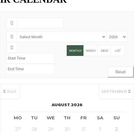
MONTHLY
WEEKLY
DAILY
LIST
Reset
JULY
SEPTEMBER
AUGUST 2026
MO
TU
WE
TH
FR
SA
SU
27
28
29
30
31
1
2