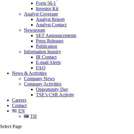
Form 56-1
Investor Kit
Analyst Coverage
Analyst Report
Analyst Contact
Newsroom
SET Announcements
Press Releases
Publication
Information Inquiry
IR Contact
E-mail Alerts
FAQ
News & Activities
Company News
Company Activities
Opportunity Day
TSE’s CSR Activity
Careers
Contact
EN
TH
Select Page