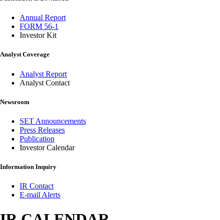
Annual Report
FORM 56-1
Investor Kit
Analyst Coverage
Analyst Report
Analyst Contact
Newsroom
SET Announcements
Press Releases
Publication
Investor Calendar
Information Inquiry
IR Contact
E-mail Alerts
IR CALENDAR