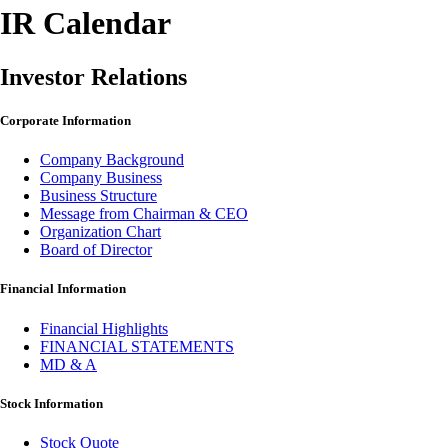
IR Calendar
Investor Relations
Corporate Information
Company Background
Company Business
Business Structure
Message from Chairman & CEO
Organization Chart
Board of Director
Financial Information
Financial Highlights
FINANCIAL STATEMENTS
MD & A
Stock Information
Stock Quote