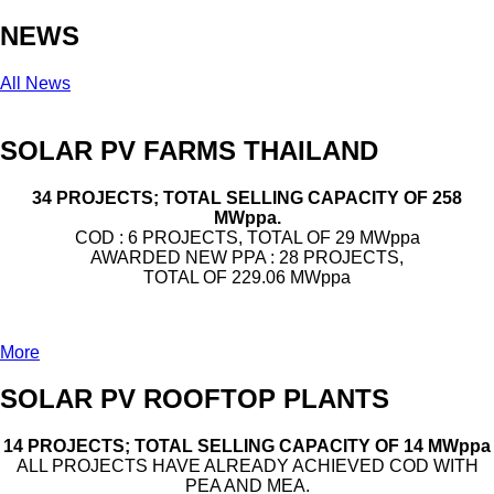
NEWS
All News
SOLAR PV FARMS THAILAND
34 PROJECTS; TOTAL SELLING CAPACITY OF 258
MWppa.
COD : 6 PROJECTS, TOTAL OF 29 MWppa
AWARDED NEW PPA : 28 PROJECTS,
TOTAL OF 229.06 MWppa
More
SOLAR PV ROOFTOP PLANTS
14 PROJECTS; TOTAL SELLING CAPACITY OF 14 MWppa
ALL PROJECTS HAVE ALREADY ACHIEVED COD WITH
PEA AND MEA.