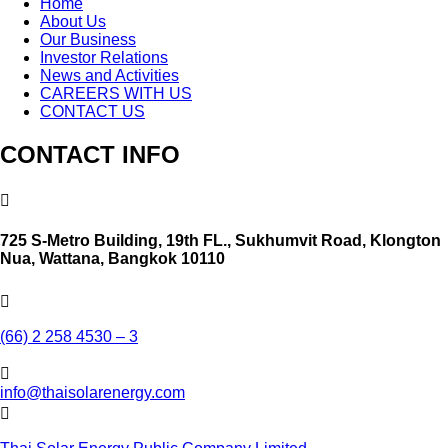
Home
About Us
Our Business
Investor Relations
News and Activities
CAREERS WITH US
CONTACT US
CONTACT INFO

725 S-Metro Building, 19th FL., Sukhumvit Road, Klongton
Nua, Wattana, Bangkok 10110

(66) 2 258 4530 – 3

info@thaisolarenergy.com
