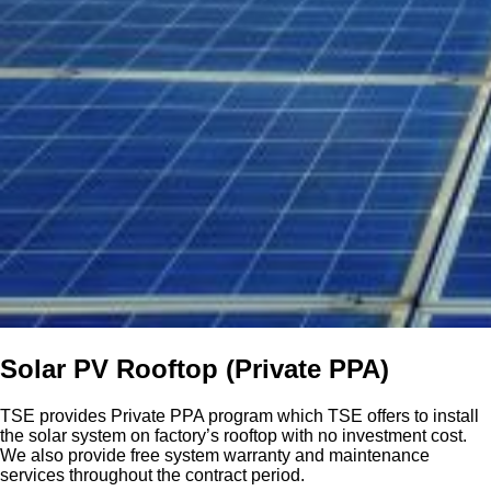
Solar PV Rooftop (Private PPA)
TSE provides Private PPA program which TSE offers to install
the solar system on factory’s rooftop with no investment cost.
We also provide free system warranty and maintenance
services throughout the contract period.