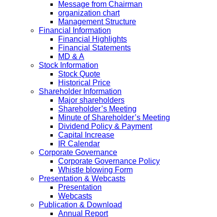
Message from Chairman
organization chart
Management Structure
Financial Information
Financial Highlights
Financial Statements
MD & A
Stock Information
Stock Quote
Historical Price
Shareholder Information
Major shareholders
Shareholder’s Meeting
Minute of Shareholder’s Meeting
Dividend Policy & Payment
Capital Increase
IR Calendar
Corporate Governance
Corporate Governance Policy
Whistle blowing Form
Presentation & Webcasts
Presentation
Webcasts
Publication & Download
Annual Report