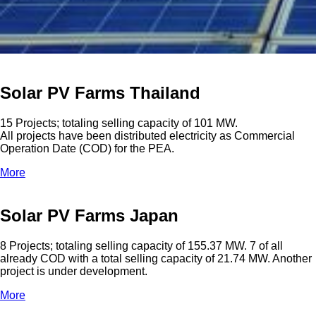
Solar PV Farms Thailand
15 Projects; totaling selling capacity of 101 MW.
All projects have been distributed electricity as Commercial
Operation Date (COD) for the PEA.
More
Solar PV Farms Japan
8 Projects; totaling selling capacity of 155.37 MW. 7 of all
already COD with a total selling capacity of 21.74 MW. Another
project is under development.
More