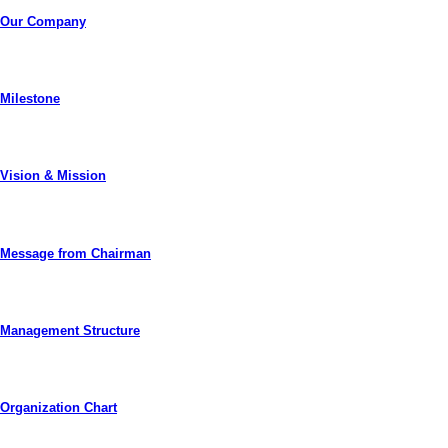
Our Company
Milestone
Vision & Mission
Message from Chairman
Management Structure
Organization Chart