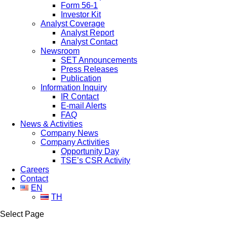
Form 56-1
Investor Kit
Analyst Coverage
Analyst Report
Analyst Contact
Newsroom
SET Announcements
Press Releases
Publication
Information Inquiry
IR Contact
E-mail Alerts
FAQ
News & Activities
Company News
Company Activities
Opportunity Day
TSE’s CSR Activity
Careers
Contact
EN
TH
Select Page