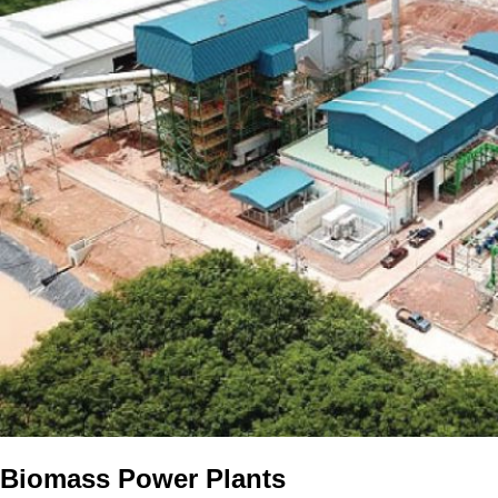
Biomass Power Plants