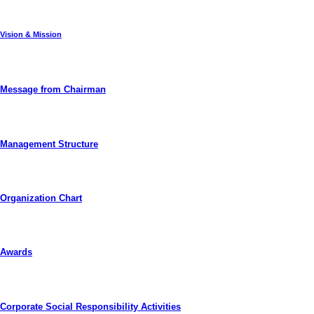
Vision & Mission
Message from Chairman
Management Structure
Organization Chart
Awards
Corporate Social Responsibility Activities