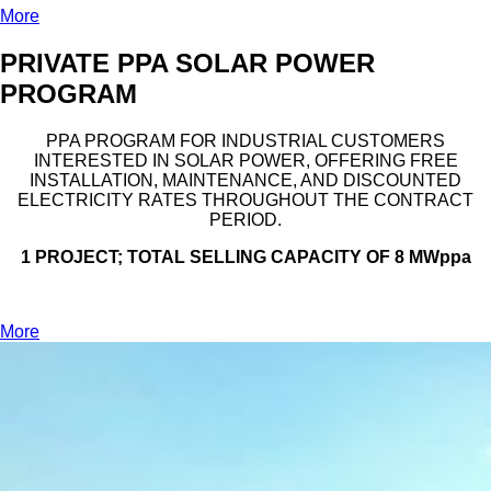
More
PRIVATE PPA SOLAR POWER
PROGRAM
PPA PROGRAM FOR INDUSTRIAL CUSTOMERS
INTERESTED IN SOLAR POWER, OFFERING FREE
INSTALLATION, MAINTENANCE, AND DISCOUNTED
ELECTRICITY RATES THROUGHOUT THE CONTRACT
PERIOD.
1 PROJECT; TOTAL SELLING CAPACITY OF 8 MWppa
More