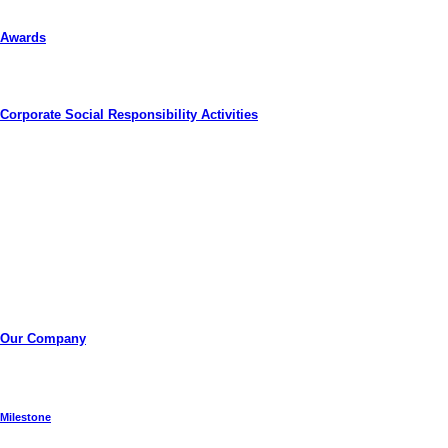
Awards
Corporate Social Responsibility Activities
Thai Solar Energy Public Company Limited
Thai Solar Energy Public Company Limited (“TSE”) was
established in 2008 by Thai national shareholders who
together share a common goal of pushing the technological
envelope for clean renewable energy, and harnessing it for the
benefit of those communities that surrounds us.
Our Company
Milestone