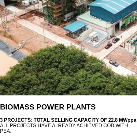
BIOMASS POWER PLANTS
3 PROJECTS; TOTAL SELLING CAPACITY OF 22.8 MWppa
ALL PROJECTS HAVE ALREADY ACHIEVED COD WITH
PEA.