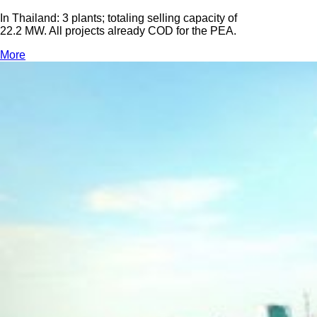
In Thailand: 3 plants; totaling selling capacity of
22.2 MW. All projects already COD for the PEA.
More