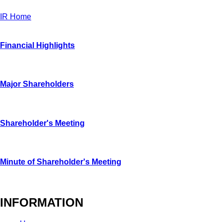
IR Home
Financial Highlights
Major Shareholders
Shareholder's Meeting
Minute of Shareholder's Meeting
INFORMATION