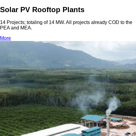
Solar PV Rooftop Plants
14 Projects; totaling of 14 MW. All projects already COD to the
PEA and MEA.
More