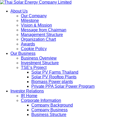
About Us
Our Company
Milestone
Vision & Mission
Message from Chairman
Management Structure
Organization Chart
Awards
Cookie Policy
Our Business
Business Overview
Investment Structure
TSE’s Project
Solar PV Farms Thailand
Solar PV Rooftop Plants
Biomass Power plants
Private PPA Solar Power Program
Investor Relations
IR Home
Corporate Information
Company Background
Company Business
Business Structure