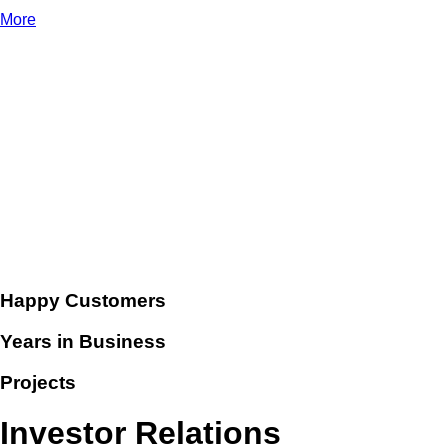
More
Happy Customers
Years in Business
Projects
Investor Relations