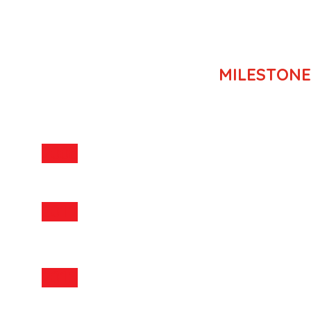
MILESTONE
MILESTONE
2008
TSE was established in 2008
2011
Majority owned by Cathleen Maleenont, Ed.D.
st
COD Solar Thermal – 1
in Thailand (4.5 MW)
2013
COD 5 Solar PV farms; totalling 40 MW