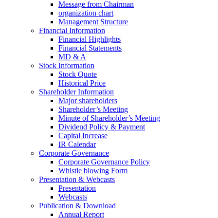
Message from Chairman
organization chart
Management Structure
Financial Information
Financial Highlights
Financial Statements
MD & A
Stock Information
Stock Quote
Historical Price
Shareholder Information
Major shareholders
Shareholder’s Meeting
Minute of Shareholder’s Meeting
Dividend Policy & Payment
Capital Increase
IR Calendar
Corporate Governance
Corporate Governance Policy
Whistle blowing Form
Presentation & Webcasts
Presentation
Webcasts
Publication & Download
Annual Report