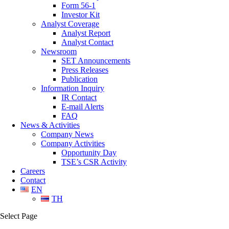
Form 56-1
Investor Kit
Analyst Coverage
Analyst Report
Analyst Contact
Newsroom
SET Announcements
Press Releases
Publication
Information Inquiry
IR Contact
E-mail Alerts
FAQ
News & Activities
Company News
Company Activities
Opportunity Day
TSE’s CSR Activity
Careers
Contact
EN
TH
Select Page