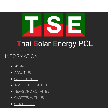
The Company Group had the total selling capacity of
241.86 MW.
INFORMATION
HOME
ABOUT US
OUR BUSINESS
INVESTOR RELATIONS
NEWS AND ACTIVITIES
CAREERS WITH US
CONTACT US