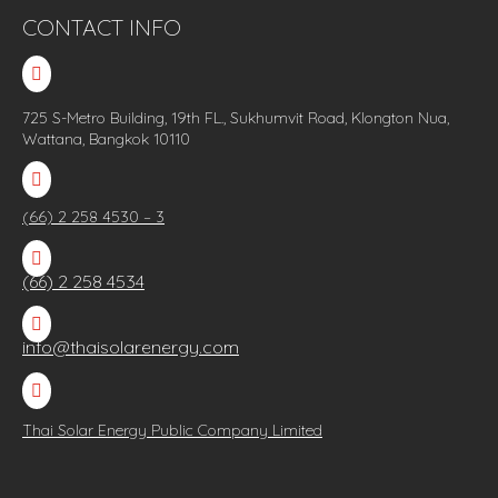
CONTACT INFO

725 S-Metro Building, 19th FL., Sukhumvit Road, Klongton Nua,
Wattana, Bangkok 10110

(66) 2 258 4530 – 3

(66) 2 258 4534

info@thaisolarenergy.com

Thai Solar Energy Public Company Limited