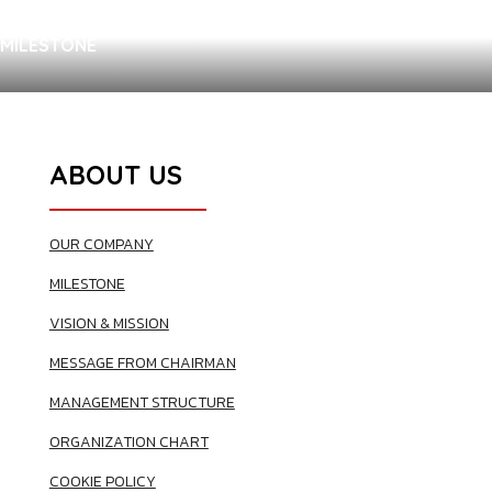
MILESTONE
ABOUT US
OUR COMPANY
MILESTONE
VISION & MISSION
MESSAGE FROM CHAIRMAN
MANAGEMENT STRUCTURE
ORGANIZATION CHART
COOKIE POLICY