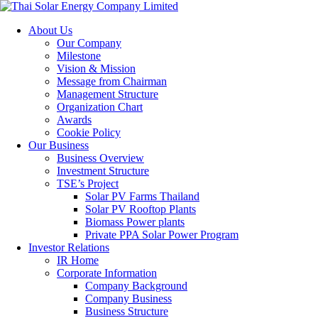
About Us
Our Company
Milestone
Vision & Mission
Message from Chairman
Management Structure
Organization Chart
Awards
Cookie Policy
Our Business
Business Overview
Investment Structure
TSE’s Project
Solar PV Farms Thailand
Solar PV Rooftop Plants
Biomass Power plants
Private PPA Solar Power Program
Investor Relations
IR Home
Corporate Information
Company Background
Company Business
Business Structure