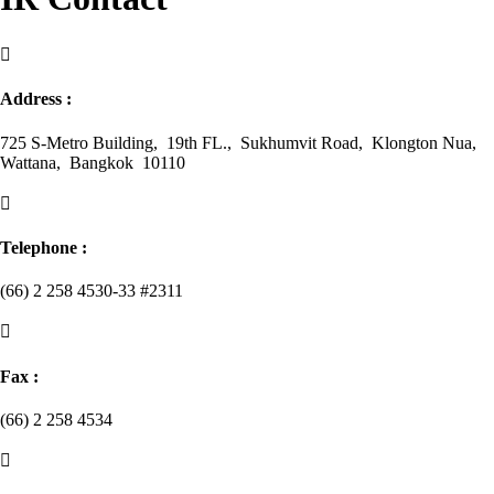

Address :
725 S-Metro Building, 19th FL., Sukhumvit Road, Klongton Nua,
Wattana, Bangkok 10110

Telephone :
(66) 2 258 4530-33 #2311

Fax :
(66) 2 258 4534
