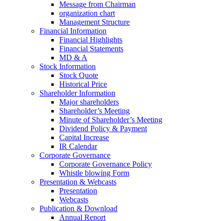
Message from Chairman
organization chart
Management Structure
Financial Information
Financial Highlights
Financial Statements
MD & A
Stock Information
Stock Quote
Historical Price
Shareholder Information
Major shareholders
Shareholder’s Meeting
Minute of Shareholder’s Meeting
Dividend Policy & Payment
Capital Increase
IR Calendar
Corporate Governance
Corporate Governance Policy
Whistle blowing Form
Presentation & Webcasts
Presentation
Webcasts
Publication & Download
Annual Report