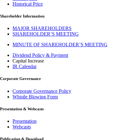
Historical Price
Shareholder Information
MAJOR SHAREHOLDERS
SHAREHOLDER’S MEETING
MINUTE OF SHAREHOLDER’S MEETING
Dividend Policy & Payment
Capital Increase
IR Calendar
Corporate Governance
Corporate Governance Policy
Whistle Blowing Form
Presentation & Webcasts
Presentation
Webcasts
Publication & Download