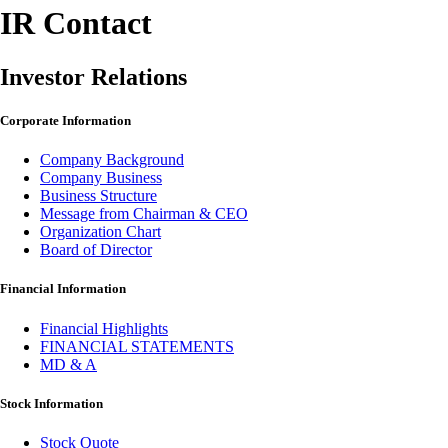
IR Contact
Investor Relations
Corporate Information
Company Background
Company Business
Business Structure
Message from Chairman & CEO
Organization Chart
Board of Director
Financial Information
Financial Highlights
FINANCIAL STATEMENTS
MD & A
Stock Information
Stock Quote