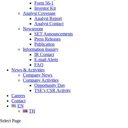
Form 56-1
Investor Kit
Analyst Coverage
Analyst Report
Analyst Contact
Newsroom
SET Announcements
Press Releases
Publication
Information Inquiry
IR Contact
E-mail Alerts
FAQ
News & Activities
Company News
Company Activities
Opportunity Day
TSE’s CSR Activity
Careers
Contact
EN
TH
Select Page