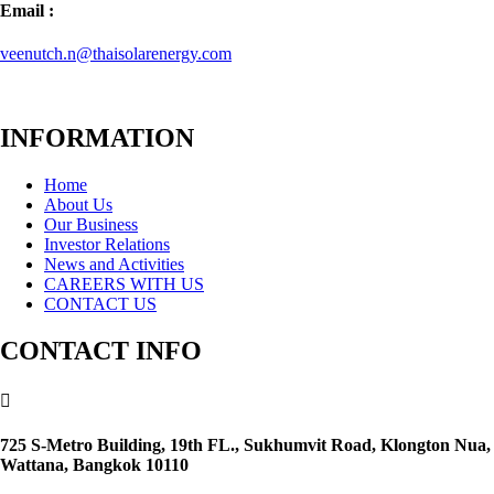
Email :
veenutch.n@thaisolarenergy.com
INFORMATION
Home
About Us
Our Business
Investor Relations
News and Activities
CAREERS WITH US
CONTACT US
CONTACT INFO

725 S-Metro Building, 19th FL., Sukhumvit Road, Klongton Nua,
Wattana, Bangkok 10110