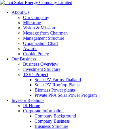
About Us
Our Company
Milestone
Vision & Mission
Message from Chairman
Management Structure
Organization Chart
Awards
Cookie Policy
Our Business
Business Overview
Investment Structure
TSE’s Project
Solar PV Farms Thailand
Solar PV Rooftop Plants
Biomass Power plants
Private PPA Solar Power Program
Investor Relations
IR Home
Corporate Information
Company Background
Company Business
Business Structure