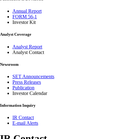
Annual Report
FORM 56-1
Investor Kit
Analyst Coverage
Analyst Report
Analyst Contact
Newsroom
SET Announcements
Press Releases
Publication
Investor Calendar
Information Inquiry
IR Contact
E-mail Alerts
IR Contact