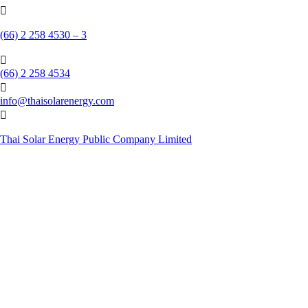

(66) 2 258 4530 – 3

(66) 2 258 4534

info@thaisolarenergy.com

Thai Solar Energy Public Company Limited