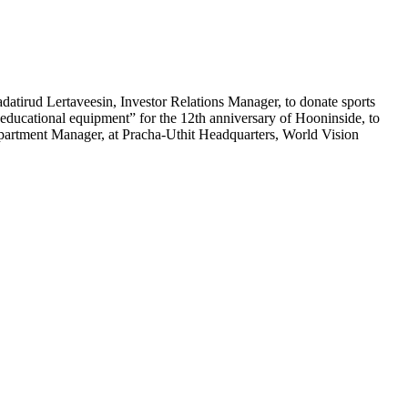
tirud Lertaveesin, Investor Relations Manager, to donate sports
educational equipment” for the 12th anniversary of Hooninside, to
artment Manager, at Pracha-Uthit Headquarters, World Vision