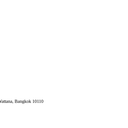
 Wattana, Bangkok 10110