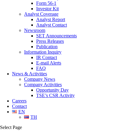
Form 56-1
Investor Kit
Analyst Coverage
Analyst Report
Analyst Contact
Newsroom
SET Announcements
Press Releases
Publication
Information Inquiry
IR Contact
E-mail Alerts
FAQ
News & Activities
Company News
Company Activities
Opportunity Day
TSE’s CSR Activity
Careers
Contact
EN
TH
Select Page