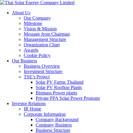
About Us
Our Company
Milestone
Vision & Mission
Message from Chairman
Management Structure
Organization Chart
Awards
Cookie Policy
Our Business
Business Overview
Investment Structure
TSE’s Project
Solar PV Farms Thailand
Solar PV Rooftop Plants
Biomass Power plants
Private PPA Solar Power Program
Investor Relations
IR Home
Corporate Information
Company Background
Company Business
Business Structure