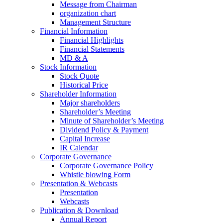
Message from Chairman
organization chart
Management Structure
Financial Information
Financial Highlights
Financial Statements
MD & A
Stock Information
Stock Quote
Historical Price
Shareholder Information
Major shareholders
Shareholder’s Meeting
Minute of Shareholder’s Meeting
Dividend Policy & Payment
Capital Increase
IR Calendar
Corporate Governance
Corporate Governance Policy
Whistle blowing Form
Presentation & Webcasts
Presentation
Webcasts
Publication & Download
Annual Report