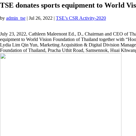
TSE donates sports equipment to World Vis
by
admin_tse
|
Jul 26, 2022
|
TSE’s CSR Activity-2020
July 23, 2022, Cathleen Maleenont Ed., D., Chairman and CEO of Thai
equipment to World Vision Foundation of Thailand together with “Hooni
Lydia Lim Qin Yun, Marketing Acquisition & Digital Division Manag
Foundation of Thailand, Pracha Uthit Road, Samsennok, Huai Khwan