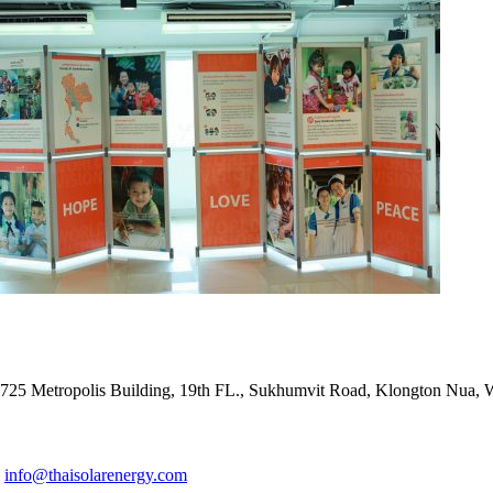
ADDRESS
725 Metropolis Building, 19th FL., Sukhumvit Road, Klongton Nua,
E-MAIL ADDRESS
info@thaisolarenergy.com