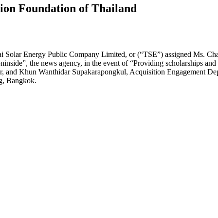
ion Foundation of Thailand
 Solar Energy Public Company Limited, or (“TSE”) assigned Ms. Chada
nside”, the news agency, in the event of “Providing scholarships and 
er, and Khun Wanthidar Supakarapongkul, Acquisition Engagement Dep
g, Bangkok.