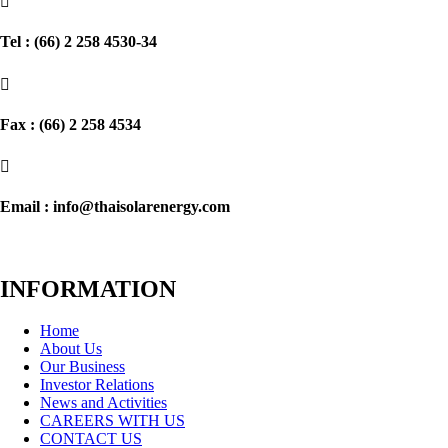

Tel : (66) 2 258 4530-34

Fax : (66) 2 258 4534

Email : info@thaisolarenergy.com
INFORMATION
Home
About Us
Our Business
Investor Relations
News and Activities
CAREERS WITH US
CONTACT US