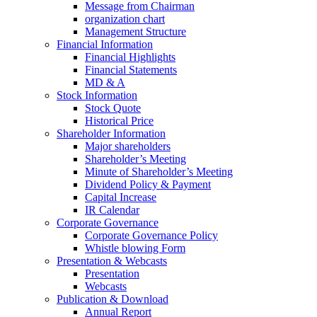
Message from Chairman
organization chart
Management Structure
Financial Information
Financial Highlights
Financial Statements
MD & A
Stock Information
Stock Quote
Historical Price
Shareholder Information
Major shareholders
Shareholder’s Meeting
Minute of Shareholder’s Meeting
Dividend Policy & Payment
Capital Increase
IR Calendar
Corporate Governance
Corporate Governance Policy
Whistle blowing Form
Presentation & Webcasts
Presentation
Webcasts
Publication & Download
Annual Report