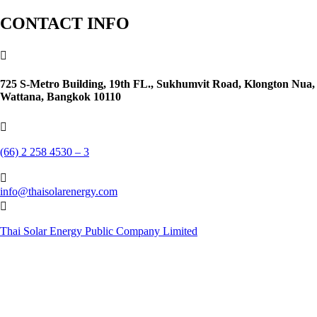
CONTACT INFO

725 S-Metro Building, 19th FL., Sukhumvit Road, Klongton Nua,
Wattana, Bangkok 10110

(66) 2 258 4530 – 3

info@thaisolarenergy.com

Thai Solar Energy Public Company Limited