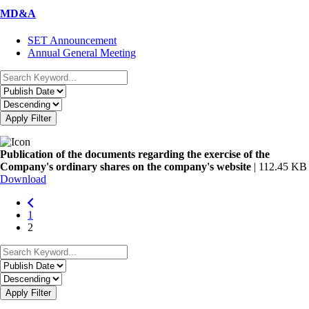
MD&A
SET Announcement
Annual General Meeting
Apply Filter
Publication of the documents regarding the exercise of the
Company's ordinary shares on the company's website
| 112.45 KB
Download
1
2
Apply Filter