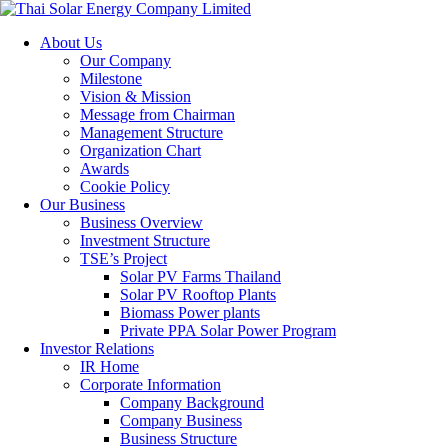
About Us
Our Company
Milestone
Vision & Mission
Message from Chairman
Management Structure
Organization Chart
Awards
Cookie Policy
Our Business
Business Overview
Investment Structure
TSE’s Project
Solar PV Farms Thailand
Solar PV Rooftop Plants
Biomass Power plants
Private PPA Solar Power Program
Investor Relations
IR Home
Corporate Information
Company Background
Company Business
Business Structure