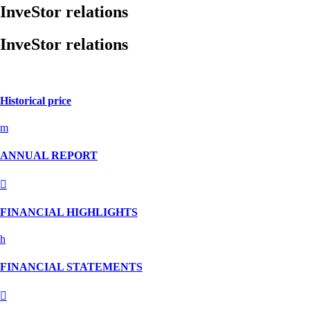
InveStor relations
InveStor relations
Historical price
m
ANNUAL REPORT

FINANCIAL HIGHLIGHTS
h
FINANCIAL STATEMENTS
