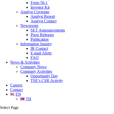
Form 56-1
Investor Kit
Analyst Coverage
Analyst Report
Analyst Contact
Newsroom
SET Announcements
Press Releases
Publication
Information Inquiry
IR Contact
E-mail Alerts
FAQ
News & Activities
Company News
Company Activities
Opportunity Day
TSE’s CSR Activity
Careers
Contact
EN
TH
Select Page