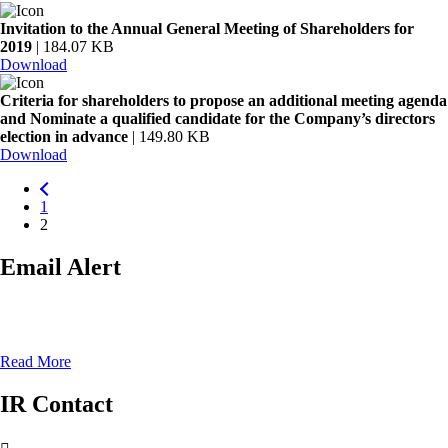
Invitation to the Annual General Meeting of Shareholders for
2019
| 184.07 KB
Download
Criteria for shareholders to propose an additional meeting agenda
and Nominate a qualified candidate for the Company’s directors
election in advance
| 149.80 KB
Download
1
2
Email Alert
Keep youself up to date with all the lates announcement from our
company
Read More
IR Contact