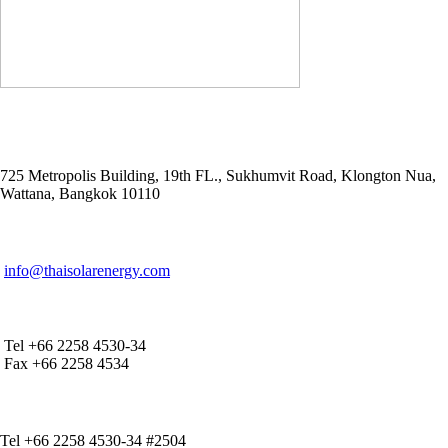
ADDRESS
725 Metropolis Building, 19th FL., Sukhumvit Road, Klongton Nua,
Wattana, Bangkok 10110
E-MAIL ADDRESS
info@thaisolarenergy.com
OFFICE CONTACT
Tel +66 2258 4530-34
Fax +66 2258 4534
IR CONTACT
Tel +66 2258 4530-34 #2504