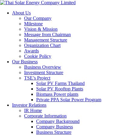
About Us
Our Company
Milestone
Vision & Mission
Message from Chairman
Management Structure
Organization Chart
Awards
Cookie Policy
Our Business
Business Overview
Investment Structure
TSE’s Project
Solar PV Farms Thailand
Solar PV Rooftop Plants
Biomass Power plants
Private PPA Solar Power Program
Investor Relations
IR Home
Corporate Information
Company Background
Company Business
Business Structure