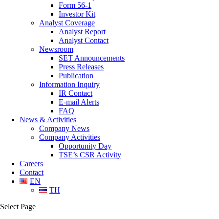
Form 56-1
Investor Kit
Analyst Coverage
Analyst Report
Analyst Contact
Newsroom
SET Announcements
Press Releases
Publication
Information Inquiry
IR Contact
E-mail Alerts
FAQ
News & Activities
Company News
Company Activities
Opportunity Day
TSE’s CSR Activity
Careers
Contact
EN
TH
Select Page