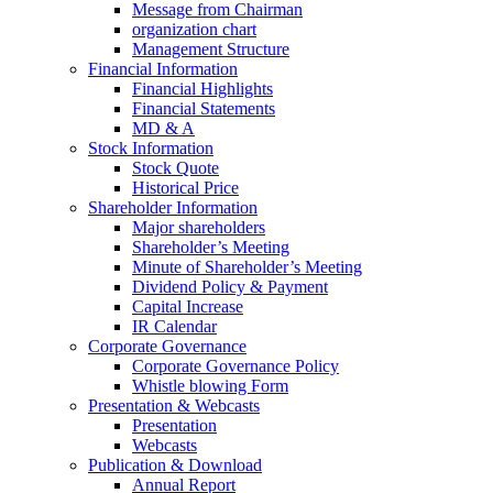
Message from Chairman
organization chart
Management Structure
Financial Information
Financial Highlights
Financial Statements
MD & A
Stock Information
Stock Quote
Historical Price
Shareholder Information
Major shareholders
Shareholder’s Meeting
Minute of Shareholder’s Meeting
Dividend Policy & Payment
Capital Increase
IR Calendar
Corporate Governance
Corporate Governance Policy
Whistle blowing Form
Presentation & Webcasts
Presentation
Webcasts
Publication & Download
Annual Report