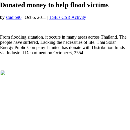
Donated money to help flood victims
by
studio96
|
Oct 6, 2011
|
TSE's CSR Activity
From flooding situation, it occurs in many areas across Thailand. The
people have suffered, Lacking the necessities of life. Thai Solar
Energy Public Company Limited has donate with Distribution funds
via Industrial Department on October 6, 2554.