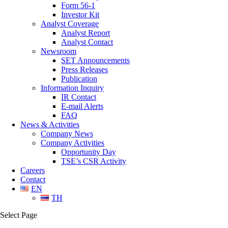
Form 56-1
Investor Kit
Analyst Coverage
Analyst Report
Analyst Contact
Newsroom
SET Announcements
Press Releases
Publication
Information Inquiry
IR Contact
E-mail Alerts
FAQ
News & Activities
Company News
Company Activities
Opportunity Day
TSE’s CSR Activity
Careers
Contact
EN
TH
Select Page