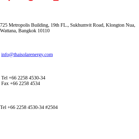
ADDRESS
725 Metropolis Building, 19th FL., Sukhumvit Road, Klongton Nua,
Wattana, Bangkok 10110
E-MAIL ADDRESS
info@thaisolarenergy.com
OFFICE CONTACT
Tel +66 2258 4530-34
Fax +66 2258 4534
IR CONTACT
Tel +66 2258 4530-34 #2504