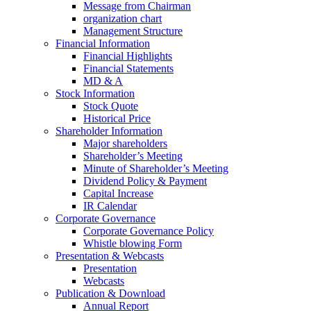
Message from Chairman
organization chart
Management Structure
Financial Information
Financial Highlights
Financial Statements
MD & A
Stock Information
Stock Quote
Historical Price
Shareholder Information
Major shareholders
Shareholder’s Meeting
Minute of Shareholder’s Meeting
Dividend Policy & Payment
Capital Increase
IR Calendar
Corporate Governance
Corporate Governance Policy
Whistle blowing Form
Presentation & Webcasts
Presentation
Webcasts
Publication & Download
Annual Report