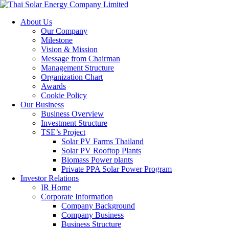
About Us
Our Company
Milestone
Vision & Mission
Message from Chairman
Management Structure
Organization Chart
Awards
Cookie Policy
Our Business
Business Overview
Investment Structure
TSE’s Project
Solar PV Farms Thailand
Solar PV Rooftop Plants
Biomass Power plants
Private PPA Solar Power Program
Investor Relations
IR Home
Corporate Information
Company Background
Company Business
Business Structure