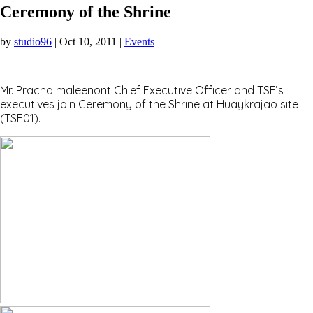
Ceremony of the Shrine
by
studio96
|
Oct 10, 2011
|
Events
Mr. Pracha maleenont Chief Executive Officer and TSE’s
executives join Ceremony of the Shrine at Huaykrajao site
(TSE01).