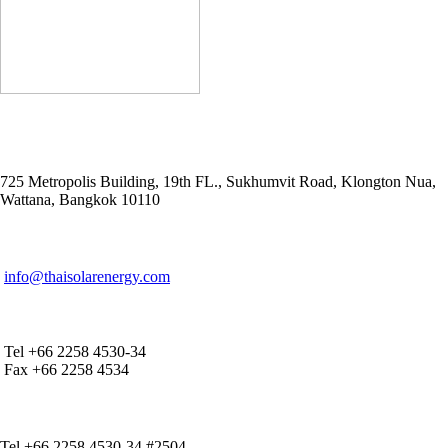
ADDRESS
725 Metropolis Building, 19th FL., Sukhumvit Road, Klongton Nua,
Wattana, Bangkok 10110
E-MAIL ADDRESS
info@thaisolarenergy.com
OFFICE CONTACT
Tel +66 2258 4530-34
Fax +66 2258 4534
IR CONTACT
Tel +66 2258 4530-34 #2504