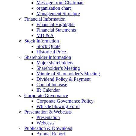
Message from Chairman
organization chart
Management Structure
Financial Information
Financial Highlights
Financial Statements
MD & A
Stock Information
Stock Quote
Historical Price
Shareholder Information
Major shareholders
Shareholder’s Meeting
Minute of Shareholder’s Meeting
Dividend Policy & Payment
Capital Increase
IR Calendar
Corporate Governance
Corporate Governance Policy
Whistle blowing Form
Presentation & Webcasts
Presentation
Webcasts
Publication & Download
Annual Report