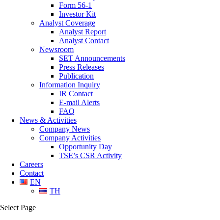
Form 56-1
Investor Kit
Analyst Coverage
Analyst Report
Analyst Contact
Newsroom
SET Announcements
Press Releases
Publication
Information Inquiry
IR Contact
E-mail Alerts
FAQ
News & Activities
Company News
Company Activities
Opportunity Day
TSE’s CSR Activity
Careers
Contact
EN
TH
Select Page