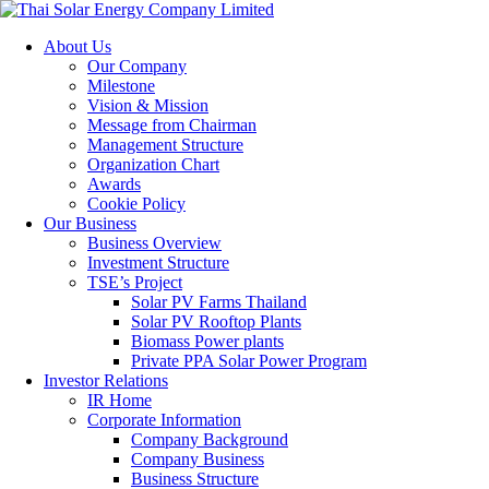
About Us
Our Company
Milestone
Vision & Mission
Message from Chairman
Management Structure
Organization Chart
Awards
Cookie Policy
Our Business
Business Overview
Investment Structure
TSE’s Project
Solar PV Farms Thailand
Solar PV Rooftop Plants
Biomass Power plants
Private PPA Solar Power Program
Investor Relations
IR Home
Corporate Information
Company Background
Company Business
Business Structure