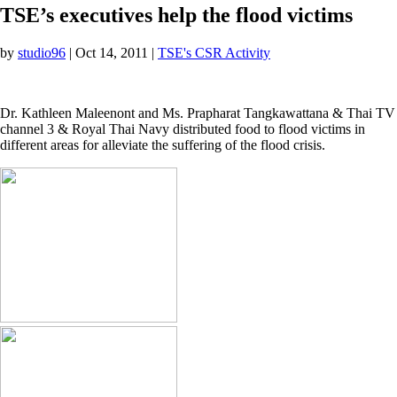
TSE’s executives help the flood victims
by
studio96
|
Oct 14, 2011
|
TSE's CSR Activity
Dr. Kathleen Maleenont and Ms. Prapharat Tangkawattana & Thai TV
channel 3 & Royal Thai Navy distributed food to flood victims in
different areas for alleviate the suffering of the flood crisis.