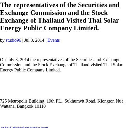
The representatives of the Securities and
Exchange Commission and the Stock
Exchange of Thailand Visited Thai Solar
Energy Public Company Limited.
by
studio96
|
Jul 3, 2014
|
Events
On July 3, 2014 the representatives of the Securities and Exchange
Commission and the Stock Exchange of Thailand visited Thai Solar
Energy Public Company Limited.
ADDRESS
725 Metropolis Building, 19th FL., Sukhumvit Road, Klongton Nua,
Wattana, Bangkok 10110
E-MAIL ADDRESS