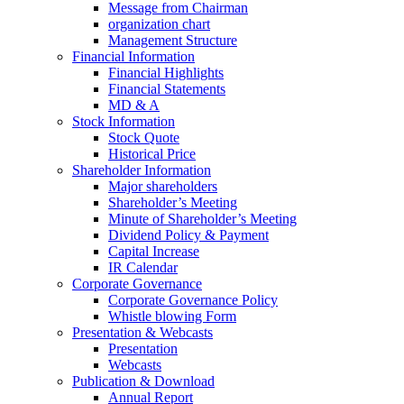
Message from Chairman
organization chart
Management Structure
Financial Information
Financial Highlights
Financial Statements
MD & A
Stock Information
Stock Quote
Historical Price
Shareholder Information
Major shareholders
Shareholder’s Meeting
Minute of Shareholder’s Meeting
Dividend Policy & Payment
Capital Increase
IR Calendar
Corporate Governance
Corporate Governance Policy
Whistle blowing Form
Presentation & Webcasts
Presentation
Webcasts
Publication & Download
Annual Report