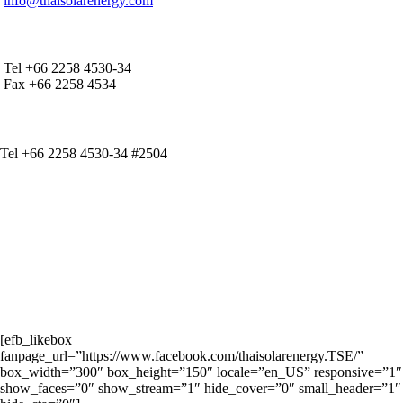
info@thaisolarenergy.com
OFFICE CONTACT
Tel +66 2258 4530-34
Fax +66 2258 4534
IR CONTACT
Tel +66 2258 4530-34 #2504
[efb_likebox
fanpage_url=”https://www.facebook.com/thaisolarenergy.TSE/”
box_width=”300″ box_height=”150″ locale=”en_US” responsive=”1″
show_faces=”0″ show_stream=”1″ hide_cover=”0″ small_header=”1″