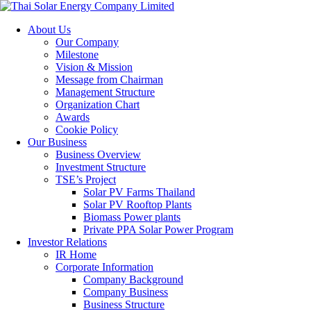
About Us
Our Company
Milestone
Vision & Mission
Message from Chairman
Management Structure
Organization Chart
Awards
Cookie Policy
Our Business
Business Overview
Investment Structure
TSE’s Project
Solar PV Farms Thailand
Solar PV Rooftop Plants
Biomass Power plants
Private PPA Solar Power Program
Investor Relations
IR Home
Corporate Information
Company Background
Company Business
Business Structure