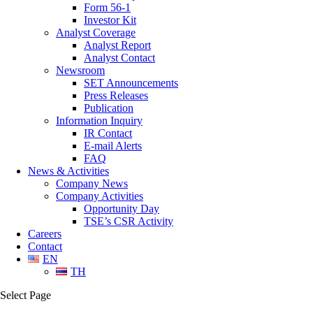
Form 56-1
Investor Kit
Analyst Coverage
Analyst Report
Analyst Contact
Newsroom
SET Announcements
Press Releases
Publication
Information Inquiry
IR Contact
E-mail Alerts
FAQ
News & Activities
Company News
Company Activities
Opportunity Day
TSE’s CSR Activity
Careers
Contact
EN
TH
Select Page