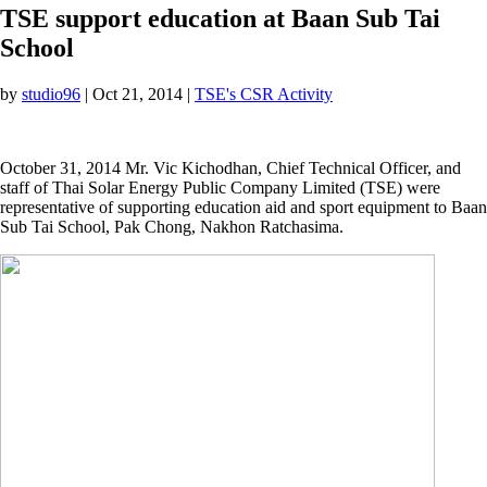
TSE support education at Baan Sub Tai
School
by
studio96
|
Oct 21, 2014
|
TSE's CSR Activity
October 31, 2014 Mr. Vic Kichodhan, Chief Technical Officer, and
staff of Thai Solar Energy Public Company Limited (TSE) were
representative of supporting education aid and sport equipment to Baan
Sub Tai School, Pak Chong, Nakhon Ratchasima.