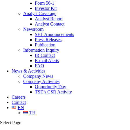
Form 56-1
Investor Kit
Analyst Coverage
Analyst Report
Analyst Contact
Newsroom
SET Announcements
Press Releases
Publication
Information Inquiry
IR Contact
E-mail Alerts
FAQ
News & Activities
Company News
Company Activities
Opportunity Day
TSE’s CSR Activity
Careers
Contact
EN
TH
Select Page