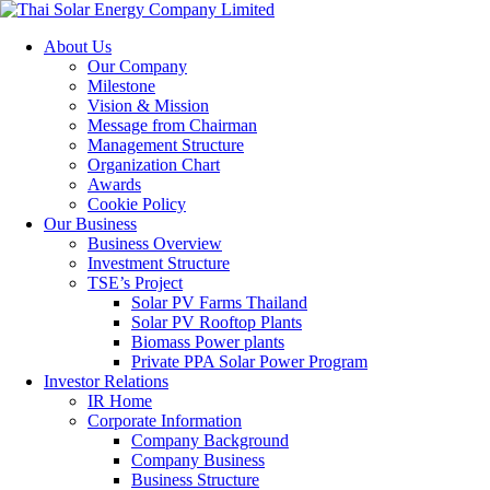
About Us
Our Company
Milestone
Vision & Mission
Message from Chairman
Management Structure
Organization Chart
Awards
Cookie Policy
Our Business
Business Overview
Investment Structure
TSE’s Project
Solar PV Farms Thailand
Solar PV Rooftop Plants
Biomass Power plants
Private PPA Solar Power Program
Investor Relations
IR Home
Corporate Information
Company Background
Company Business
Business Structure