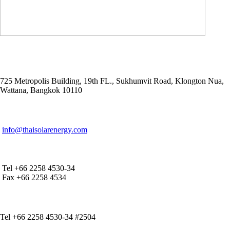
ADDRESS
725 Metropolis Building, 19th FL., Sukhumvit Road, Klongton Nua,
Wattana, Bangkok 10110
E-MAIL ADDRESS
info@thaisolarenergy.com
OFFICE CONTACT
Tel +66 2258 4530-34
Fax +66 2258 4534
IR CONTACT
Tel +66 2258 4530-34 #2504