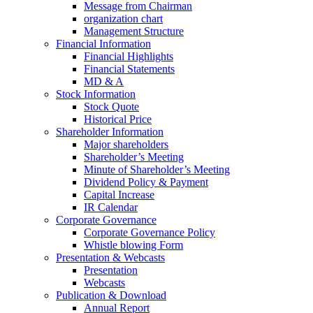
Message from Chairman
organization chart
Management Structure
Financial Information
Financial Highlights
Financial Statements
MD & A
Stock Information
Stock Quote
Historical Price
Shareholder Information
Major shareholders
Shareholder’s Meeting
Minute of Shareholder’s Meeting
Dividend Policy & Payment
Capital Increase
IR Calendar
Corporate Governance
Corporate Governance Policy
Whistle blowing Form
Presentation & Webcasts
Presentation
Webcasts
Publication & Download
Annual Report