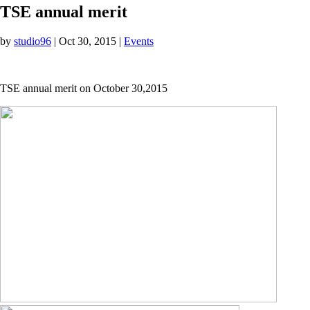
TSE annual merit
by
studio96
|
Oct 30, 2015
|
Events
TSE annual merit on October 30,2015