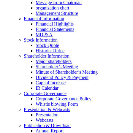
Message from Chairman
organization chart
Management Structure
Financial Information
Financial Highlights
Financial Statements
MD & A
Stock Information
Stock Quote
Historical Price
Shareholder Information
Major shareholders
Shareholder’s Meeting
Minute of Shareholder’s Meeting
Dividend Policy & Payment
Capital Increase
IR Calendar
Corporate Governance
Corporate Governance Policy
Whistle blowing Form
Presentation & Webcasts
Presentation
Webcasts
Publication & Download
Annual Report