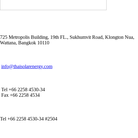
ADDRESS
725 Metropolis Building, 19th FL., Sukhumvit Road, Klongton Nua,
Wattana, Bangkok 10110
E-MAIL ADDRESS
info@thaisolarenergy.com
OFFICE CONTACT
Tel +66 2258 4530-34
Fax +66 2258 4534
IR CONTACT
Tel +66 2258 4530-34 #2504