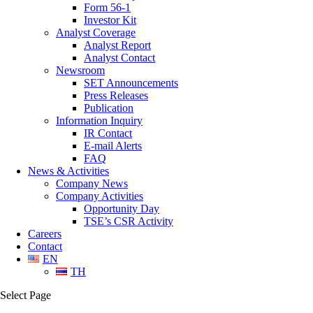
Form 56-1
Investor Kit
Analyst Coverage
Analyst Report
Analyst Contact
Newsroom
SET Announcements
Press Releases
Publication
Information Inquiry
IR Contact
E-mail Alerts
FAQ
News & Activities
Company News
Company Activities
Opportunity Day
TSE’s CSR Activity
Careers
Contact
EN
TH
Select Page