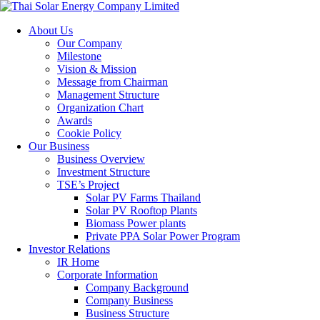
About Us
Our Company
Milestone
Vision & Mission
Message from Chairman
Management Structure
Organization Chart
Awards
Cookie Policy
Our Business
Business Overview
Investment Structure
TSE’s Project
Solar PV Farms Thailand
Solar PV Rooftop Plants
Biomass Power plants
Private PPA Solar Power Program
Investor Relations
IR Home
Corporate Information
Company Background
Company Business
Business Structure