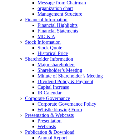
Message from Chairman
organization chart
Management Structure
Financial Information
Financial Highlights
Financial Statements
MD & A
Stock Information
Stock Quote
Historical Price
Shareholder Information
Major shareholders
Shareholder’s Meeting
Minute of Shareholder’s Meeting
Dividend Policy & Payment
Capital Increase
IR Calendar
Corporate Governance
Corporate Governance Policy
Whistle blowing Form
Presentation & Webcasts
Presentation
Webcasts
Publication & Download
Annual Report