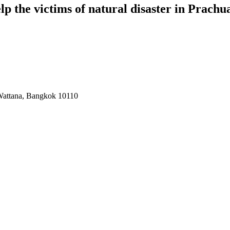
p the victims of natural disaster in Prach
 Wattana, Bangkok 10110