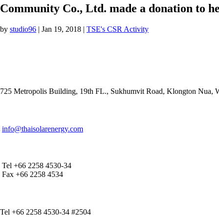
Community Co., Ltd. made a donation to hel
by
studio96
|
Jan 19, 2018
|
TSE's CSR Activity
ADDRESS
725 Metropolis Building, 19th FL., Sukhumvit Road, Klongton Nua,
E-MAIL ADDRESS
info@thaisolarenergy.com
OFFICE CONTACT
Tel +66 2258 4530-34
Fax +66 2258 4534
IR CONTACT
Tel +66 2258 4530-34 #2504