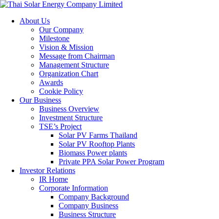
About Us
Our Company
Milestone
Vision & Mission
Message from Chairman
Management Structure
Organization Chart
Awards
Cookie Policy
Our Business
Business Overview
Investment Structure
TSE’s Project
Solar PV Farms Thailand
Solar PV Rooftop Plants
Biomass Power plants
Private PPA Solar Power Program
Investor Relations
IR Home
Corporate Information
Company Background
Company Business
Business Structure