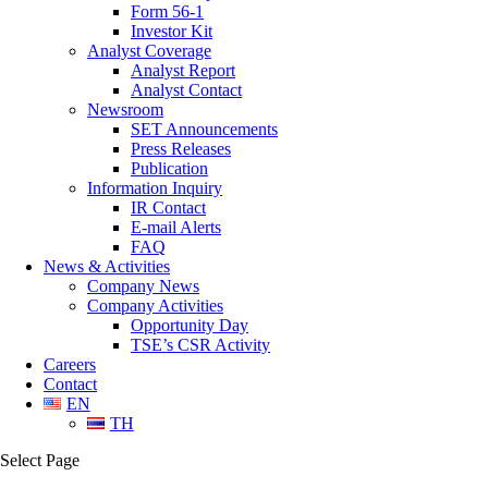
Form 56-1
Investor Kit
Analyst Coverage
Analyst Report
Analyst Contact
Newsroom
SET Announcements
Press Releases
Publication
Information Inquiry
IR Contact
E-mail Alerts
FAQ
News & Activities
Company News
Company Activities
Opportunity Day
TSE’s CSR Activity
Careers
Contact
EN
TH
Select Page