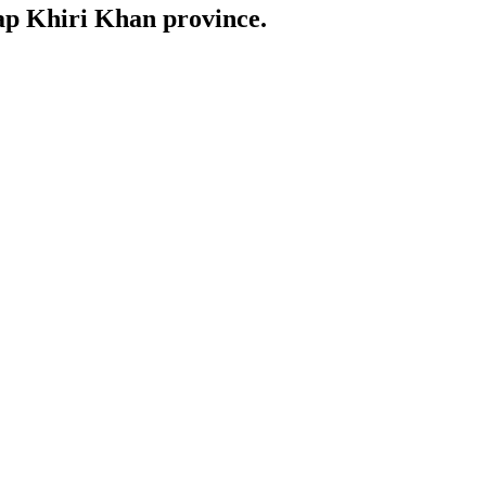
uap Khiri Khan province.