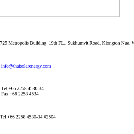
ADDRESS
725 Metropolis Building, 19th FL., Sukhumvit Road, Klongton Nua,
E-MAIL ADDRESS
info@thaisolarenergy.com
OFFICE CONTACT
Tel +66 2258 4530-34
Fax +66 2258 4534
IR CONTACT
Tel +66 2258 4530-34 #2504