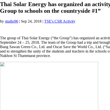
Thai Solar Energy has organized an activi
Group to schools on the countryside #1”
by
studio96
|
Sep 24, 2018
|
TSE's CSR Activity
The group of Thai Solar Energy (“the Group”) has organized an activi
September 24 – 25, 2018. The team of the Group had a trip and brought
Bang Sawan Green Co., Ltd. and Oscar Save the World Co., Ltd. (“Sai 
and to strengthen the unity of the students and teachers in the sch
Nakhon Si Thammarat province.