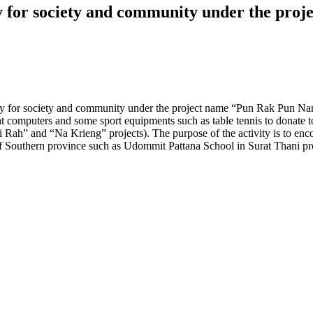
ty for society and community under the pr
ty for society and community under the project name “Pun Rak Pun Nam
 computers and some sport equipments such as table tennis to donate to
Rah” and “Na Krieng” projects). The purpose of the activity is to enc
ools of Southern province such as Udommit Pattana School in Surat Th