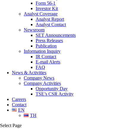
Form 56-1
Investor Kit
Analyst Coverage
Analyst Report
Analyst Contact
Newsroom
SET Announcements
Press Releases
Publication
Information Inquiry
IR Contact
E-mail Alerts
FAQ
News & Activities
Company News
Company Activities
Opportunity Day
TSE’s CSR Activity
Careers
Contact
EN
TH
Select Page