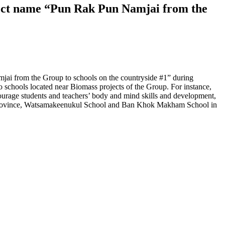
oject name “Pun Rak Pun Namjai from the
jai from the Group to schools on the countryside #1” during
 schools located near Biomass projects of the Group. For instance,
ourage students and teachers’ body and mind skills and development,
ani province, Watsamakeenukul School and Ban Khok Makham School in