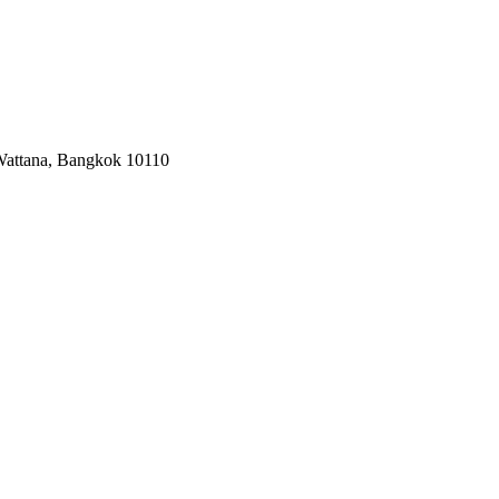
 Wattana, Bangkok 10110