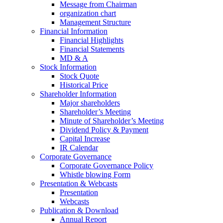
Message from Chairman
organization chart
Management Structure
Financial Information
Financial Highlights
Financial Statements
MD & A
Stock Information
Stock Quote
Historical Price
Shareholder Information
Major shareholders
Shareholder’s Meeting
Minute of Shareholder’s Meeting
Dividend Policy & Payment
Capital Increase
IR Calendar
Corporate Governance
Corporate Governance Policy
Whistle blowing Form
Presentation & Webcasts
Presentation
Webcasts
Publication & Download
Annual Report