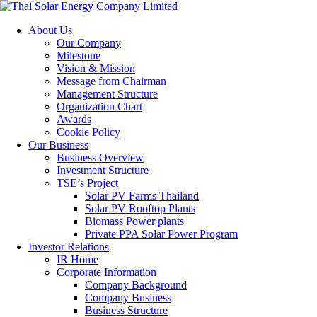
About Us
Our Company
Milestone
Vision & Mission
Message from Chairman
Management Structure
Organization Chart
Awards
Cookie Policy
Our Business
Business Overview
Investment Structure
TSE’s Project
Solar PV Farms Thailand
Solar PV Rooftop Plants
Biomass Power plants
Private PPA Solar Power Program
Investor Relations
IR Home
Corporate Information
Company Background
Company Business
Business Structure