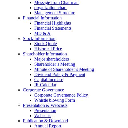
Message from Chairman
organization chart
Management Structure
Financial Information
Financial Highlights
Financial Statements
MD & A
Stock Information
Stock Quote
Historical Price
Shareholder Information
Major shareholders
Shareholder’s Meeting
Minute of Shareholder’s Meeting
Dividend Policy & Payment
Capital Increase
IR Calendar
Corporate Governance
Corporate Governance Policy
Whistle blowing Form
Presentation & Webcasts
Presentation
Webcasts
Publication & Download
Annual Report