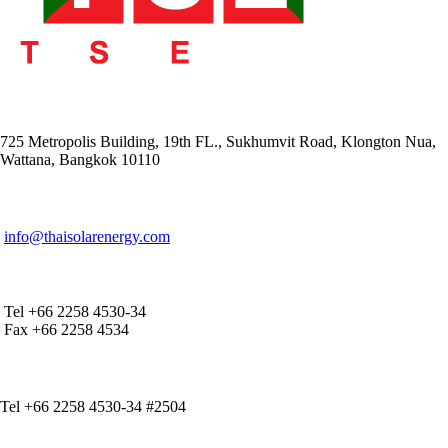
ADDRESS
725 Metropolis Building, 19th FL., Sukhumvit Road, Klongton Nua,
Wattana, Bangkok 10110
E-MAIL ADDRESS
info@thaisolarenergy.com
OFFICE CONTACT
Tel +66 2258 4530-34
Fax +66 2258 4534
IR CONTACT
Tel +66 2258 4530-34 #2504