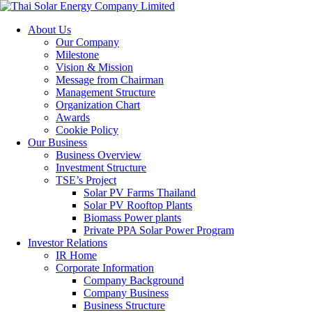
About Us
Our Company
Milestone
Vision & Mission
Message from Chairman
Management Structure
Organization Chart
Awards
Cookie Policy
Our Business
Business Overview
Investment Structure
TSE’s Project
Solar PV Farms Thailand
Solar PV Rooftop Plants
Biomass Power plants
Private PPA Solar Power Program
Investor Relations
IR Home
Corporate Information
Company Background
Company Business
Business Structure