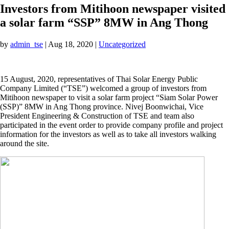
Investors from Mitihoon newspaper visited
a solar farm “SSP” 8MW in Ang Thong
by
admin_tse
|
Aug 18, 2020
|
Uncategorized
15 August, 2020, representatives of Thai Solar Energy Public
Company Limited (“TSE”) welcomed a group of investors from
Mitihoon newspaper to visit a solar farm project “Siam Solar Power
(SSP)” 8MW in Ang Thong province. Nivej Boonwichai, Vice
President Engineering & Construction of TSE and team also
participated in the event order to provide company profile and project
information for the investors as well as to take all investors walking
around the site.