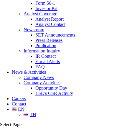
Form 56-1
Investor Kit
Analyst Coverage
Analyst Report
Analyst Contact
Newsroom
SET Announcements
Press Releases
Publication
Information Inquiry
IR Contact
E-mail Alerts
FAQ
News & Activities
Company News
Company Activities
Opportunity Day
TSE’s CSR Activity
Careers
Contact
EN
TH
Select Page