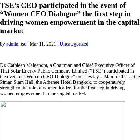
TSE’s CEO participated in the event of
“Women CEO Dialogue” the first step in
driving women empowerment in the capital
market
by
admin_tse
|
Mar 11, 2021
|
Uncategorized
Dr. Cathleen Maleenont, a Chairman and Chief Executive Officer of
Thai Solar Energy Public Company Limited (“TSE”) participated in
the event of “Women CEO Dialogue” on Tuesday 2 March 2021 at the
Piman Siam Hall, the Athenee Hotel Bangkok, to cooperatively
strengthen the role of women leaders for the first step in driving
women empowerment in the capital market.