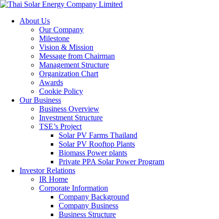
About Us
Our Company
Milestone
Vision & Mission
Message from Chairman
Management Structure
Organization Chart
Awards
Cookie Policy
Our Business
Business Overview
Investment Structure
TSE’s Project
Solar PV Farms Thailand
Solar PV Rooftop Plants
Biomass Power plants
Private PPA Solar Power Program
Investor Relations
IR Home
Corporate Information
Company Background
Company Business
Business Structure