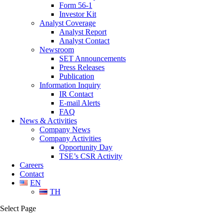
Form 56-1
Investor Kit
Analyst Coverage
Analyst Report
Analyst Contact
Newsroom
SET Announcements
Press Releases
Publication
Information Inquiry
IR Contact
E-mail Alerts
FAQ
News & Activities
Company News
Company Activities
Opportunity Day
TSE’s CSR Activity
Careers
Contact
EN
TH
Select Page