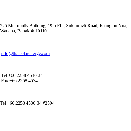
ADDRESS
725 Metropolis Building, 19th FL., Sukhumvit Road, Klongton Nua,
Wattana, Bangkok 10110
E-MAIL ADDRESS
info@thaisolarenergy.com
OFFICE CONTACT
Tel +66 2258 4530-34
Fax +66 2258 4534
IR CONTACT
Tel +66 2258 4530-34 #2504