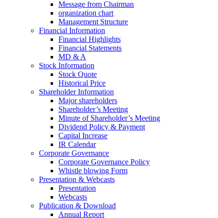
Message from Chairman
organization chart
Management Structure
Financial Information
Financial Highlights
Financial Statements
MD & A
Stock Information
Stock Quote
Historical Price
Shareholder Information
Major shareholders
Shareholder’s Meeting
Minute of Shareholder’s Meeting
Dividend Policy & Payment
Capital Increase
IR Calendar
Corporate Governance
Corporate Governance Policy
Whistle blowing Form
Presentation & Webcasts
Presentation
Webcasts
Publication & Download
Annual Report