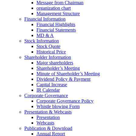
Message from Chairman
organization chart
Management Structure
Financial Information
Financial Highlights
Financial Statements
MD & A
Stock Information
Stock Quote
Historical Price
Shareholder Information
Major shareholders
Shareholder’s Meeting
Minute of Shareholder’s Meeting
Dividend Policy & Payment
Capital Increase
IR Calendar
Corporate Governance
Corporate Governance Policy
Whistle blowing Form
Presentation & Webcasts
Presentation
Webcasts
Publication & Download
Annual Report