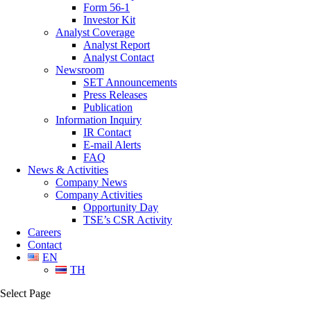
Form 56-1
Investor Kit
Analyst Coverage
Analyst Report
Analyst Contact
Newsroom
SET Announcements
Press Releases
Publication
Information Inquiry
IR Contact
E-mail Alerts
FAQ
News & Activities
Company News
Company Activities
Opportunity Day
TSE’s CSR Activity
Careers
Contact
EN
TH
Select Page