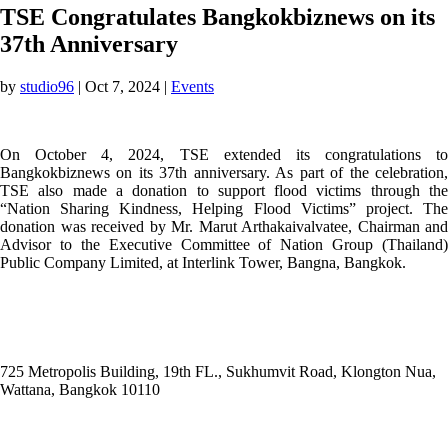
TSE Congratulates Bangkokbiznews on its
37th Anniversary
by
studio96
|
Oct 7, 2024
|
Events
On October 4, 2024, TSE extended its congratulations to
Bangkokbiznews on its 37th anniversary. As part of the celebration,
TSE also made a donation to support flood victims through the
“Nation Sharing Kindness, Helping Flood Victims” project. The
donation was received by Mr. Marut Arthakaivalvatee, Chairman and
Advisor to the Executive Committee of Nation Group (Thailand)
Public Company Limited, at Interlink Tower, Bangna, Bangkok.
ADDRESS
725 Metropolis Building, 19th FL., Sukhumvit Road, Klongton Nua,
Wattana, Bangkok 10110
E-MAIL ADDRESS