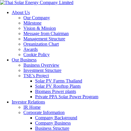
About Us
Our Company
Milestone
Vision & Mission
Message from Chairman
Management Structure
Organization Chart
Awards
Cookie Policy
Our Business
Business Overview
Investment Structure
TSE’s Project
Solar PV Farms Thailand
Solar PV Rooftop Plants
Biomass Power plants
Private PPA Solar Power Program
Investor Relations
IR Home
Corporate Information
Company Background
Company Business
Business Structure