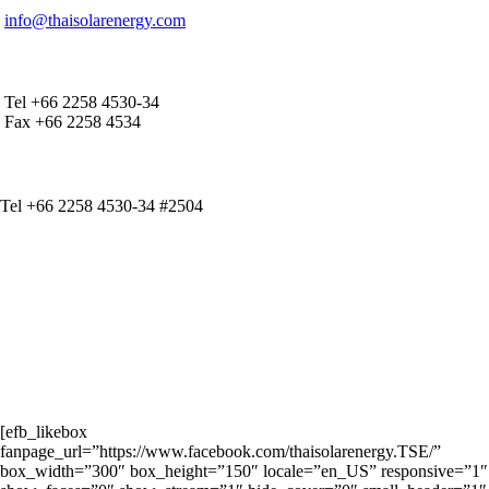
info@thaisolarenergy.com
OFFICE CONTACT
Tel +66 2258 4530-34
Fax +66 2258 4534
IR CONTACT
Tel +66 2258 4530-34 #2504
[efb_likebox
fanpage_url=”https://www.facebook.com/thaisolarenergy.TSE/”
box_width=”300″ box_height=”150″ locale=”en_US” responsive=”1″