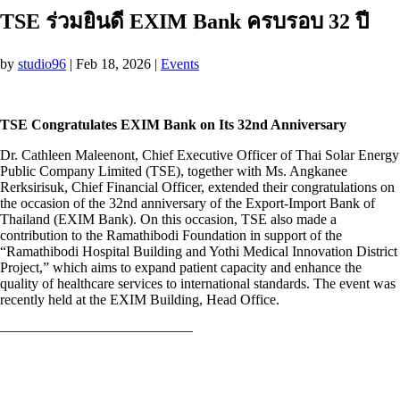
TSE ร่วมยินดี EXIM Bank ครบรอบ 32 ปี
by
studio96
|
Feb 18, 2026
|
Events
TSE Congratulates EXIM Bank on Its 32nd Anniversary
Dr. Cathleen Maleenont, Chief Executive Officer of Thai Solar Energy
Public Company Limited (TSE), together with Ms. Angkanee
Rerksirisuk, Chief Financial Officer, extended their congratulations on
the occasion of the 32nd anniversary of the Export-Import Bank of
Thailand (EXIM Bank). On this occasion, TSE also made a
contribution to the Ramathibodi Foundation in support of the
“Ramathibodi Hospital Building and Yothi Medical Innovation District
Project,” which aims to expand patient capacity and enhance the
quality of healthcare services to international standards. The event was
recently held at the EXIM Building, Head Office.
—————————————–