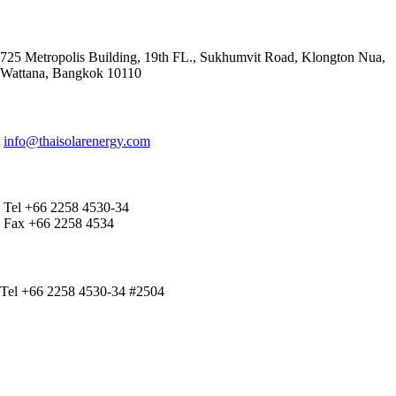
ADDRESS
725 Metropolis Building, 19th FL., Sukhumvit Road, Klongton Nua,
Wattana, Bangkok 10110
E-MAIL ADDRESS
info@thaisolarenergy.com
OFFICE CONTACT
Tel +66 2258 4530-34
Fax +66 2258 4534
IR CONTACT
Tel +66 2258 4530-34 #2504