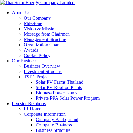
About Us
Our Company
Milestone
Vision & Mission
Message from Chairman
Management Structure
Organization Chart
Awards
Cookie Policy
Our Business
Business Overview
Investment Structure
TSE’s Project
Solar PV Farms Thailand
Solar PV Rooftop Plants
Biomass Power plants
Private PPA Solar Power Program
Investor Relations
IR Home
Corporate Information
Company Background
Company Business
Business Structure