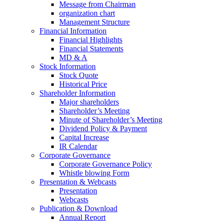
Message from Chairman
organization chart
Management Structure
Financial Information
Financial Highlights
Financial Statements
MD & A
Stock Information
Stock Quote
Historical Price
Shareholder Information
Major shareholders
Shareholder’s Meeting
Minute of Shareholder’s Meeting
Dividend Policy & Payment
Capital Increase
IR Calendar
Corporate Governance
Corporate Governance Policy
Whistle blowing Form
Presentation & Webcasts
Presentation
Webcasts
Publication & Download
Annual Report