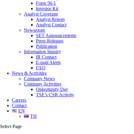
Form 56-1
Investor Kit
Analyst Coverage
Analyst Report
Analyst Contact
Newsroom
SET Announcements
Press Releases
Publication
Information Inquiry
IR Contact
E-mail Alerts
FAQ
News & Activities
Company News
Company Activities
Opportunity Day
TSE’s CSR Activity
Careers
Contact
EN
TH
Select Page