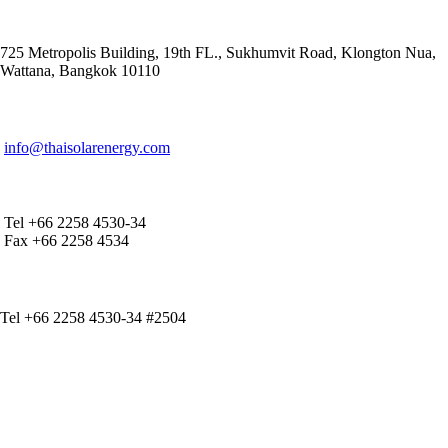
ADDRESS
725 Metropolis Building, 19th FL., Sukhumvit Road, Klongton Nua,
Wattana, Bangkok 10110
E-MAIL ADDRESS
info@thaisolarenergy.com
OFFICE CONTACT
Tel +66 2258 4530-34
Fax +66 2258 4534
IR CONTACT
Tel +66 2258 4530-34 #2504