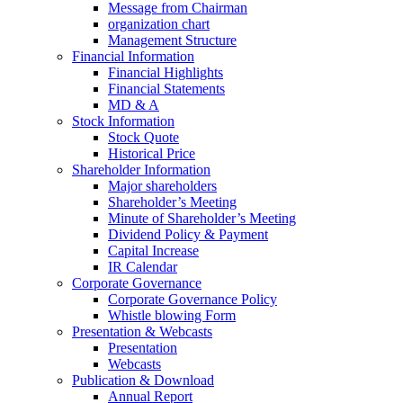
Message from Chairman
organization chart
Management Structure
Financial Information
Financial Highlights
Financial Statements
MD & A
Stock Information
Stock Quote
Historical Price
Shareholder Information
Major shareholders
Shareholder’s Meeting
Minute of Shareholder’s Meeting
Dividend Policy & Payment
Capital Increase
IR Calendar
Corporate Governance
Corporate Governance Policy
Whistle blowing Form
Presentation & Webcasts
Presentation
Webcasts
Publication & Download
Annual Report