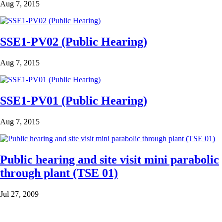
Aug 7, 2015
SSE1-PV02 (Public Hearing)
Aug 7, 2015
SSE1-PV01 (Public Hearing)
Aug 7, 2015
Public hearing and site visit mini parabolic
through plant (TSE 01)
Jul 27, 2009