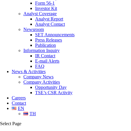
Form 56-1
Investor Kit
Analyst Coverage
Analyst Report
Analyst Contact
Newsroom
SET Announcements
Press Releases
Publication
Information Inquiry
IR Contact
E-mail Alerts
FAQ
News & Activities
Company News
Company Activities
Opportunity Day
TSE’s CSR Activity
Careers
Contact
EN
TH
Select Page