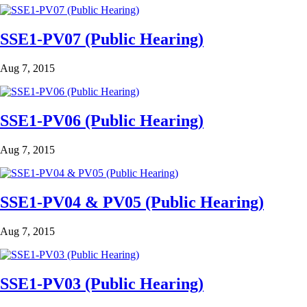
SSE1-PV07 (Public Hearing)
Aug 7, 2015
SSE1-PV06 (Public Hearing)
Aug 7, 2015
SSE1-PV04 & PV05 (Public Hearing)
Aug 7, 2015
SSE1-PV03 (Public Hearing)