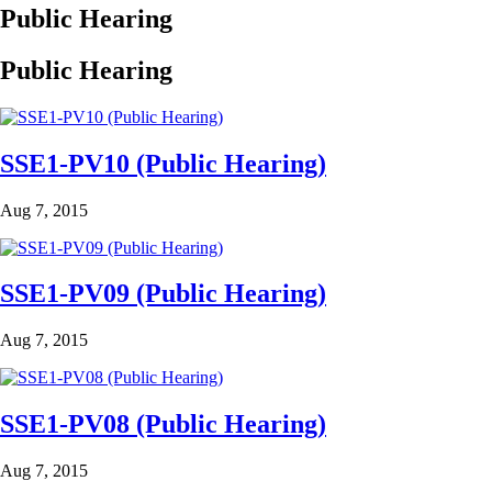
Public Hearing
Public Hearing
SSE1-PV10 (Public Hearing)
Aug 7, 2015
SSE1-PV09 (Public Hearing)
Aug 7, 2015
SSE1-PV08 (Public Hearing)
Aug 7, 2015