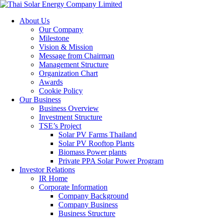
About Us
Our Company
Milestone
Vision & Mission
Message from Chairman
Management Structure
Organization Chart
Awards
Cookie Policy
Our Business
Business Overview
Investment Structure
TSE’s Project
Solar PV Farms Thailand
Solar PV Rooftop Plants
Biomass Power plants
Private PPA Solar Power Program
Investor Relations
IR Home
Corporate Information
Company Background
Company Business
Business Structure