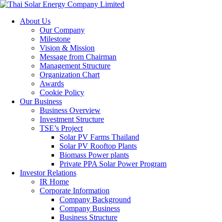
About Us
Our Company
Milestone
Vision & Mission
Message from Chairman
Management Structure
Organization Chart
Awards
Cookie Policy
Our Business
Business Overview
Investment Structure
TSE’s Project
Solar PV Farms Thailand
Solar PV Rooftop Plants
Biomass Power plants
Private PPA Solar Power Program
Investor Relations
IR Home
Corporate Information
Company Background
Company Business
Business Structure