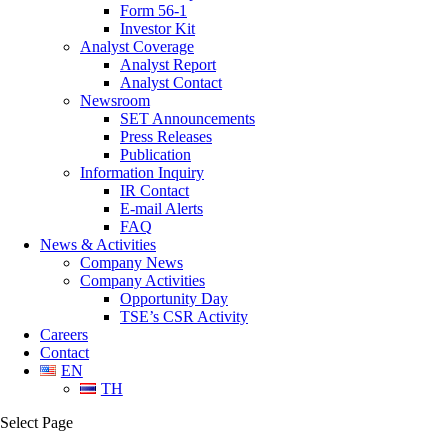
Form 56-1
Investor Kit
Analyst Coverage
Analyst Report
Analyst Contact
Newsroom
SET Announcements
Press Releases
Publication
Information Inquiry
IR Contact
E-mail Alerts
FAQ
News & Activities
Company News
Company Activities
Opportunity Day
TSE’s CSR Activity
Careers
Contact
EN
TH
Select Page