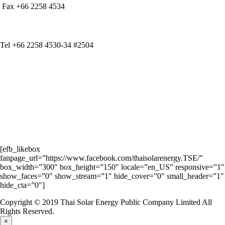
Fax +66 2258 4534
IR CONTACT
Tel +66 2258 4530-34 #2504
[efb_likebox
fanpage_url=”https://www.facebook.com/thaisolarenergy.TSE/”
box_width=”300″ box_height=”150″ locale=”en_US” responsive=”1″
show_faces=”0″ show_stream=”1″ hide_cover=”0″ small_header=”1″
hide_cta=”0″]
Copyright © 2019 Thai Solar Energy Public Company Limited All
Rights Reserved.
×