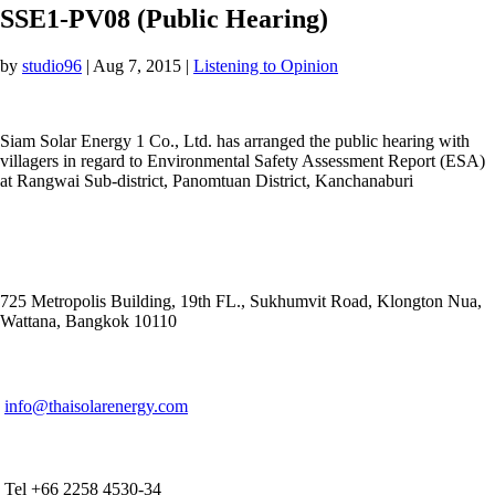
SSE1-PV08 (Public Hearing)
by
studio96
|
Aug 7, 2015
|
Listening to Opinion
Siam Solar Energy 1 Co., Ltd. has arranged the public hearing with
villagers in regard to Environmental Safety Assessment Report (ESA)
at Rangwai Sub-district, Panomtuan District, Kanchanaburi
ADDRESS
725 Metropolis Building, 19th FL., Sukhumvit Road, Klongton Nua,
Wattana, Bangkok 10110
E-MAIL ADDRESS
info@thaisolarenergy.com
OFFICE CONTACT
Tel +66 2258 4530-34