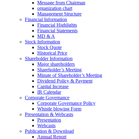
Message from Chairman
organization chart
Management Structure
Financial Information
Financial Highlights
Financial Statements
MD & A
Stock Information
Stock Quote
Historical Price
Shareholder Information
Major shareholders
Shareholder’s Meeting
Minute of Shareholder’s Meeting
Dividend Policy & Payment
Capital Increase
IR Calendar
Corporate Governance
Corporate Governance Policy
Whistle blowing Form
Presentation & Webcasts
Presentation
Webcasts
Publication & Download
Annual Report