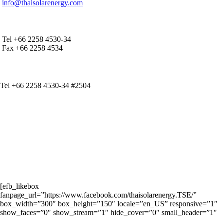
info@thaisolarenergy.com
OFFICE CONTACT
Tel +66 2258 4530-34
Fax +66 2258 4534
IR CONTACT
Tel +66 2258 4530-34 #2504
[efb_likebox
fanpage_url=”https://www.facebook.com/thaisolarenergy.TSE/”
box_width=”300″ box_height=”150″ locale=”en_US” responsive=”1″
show_faces=”0″ show_stream=”1″ hide_cover=”0″ small_header=”1″