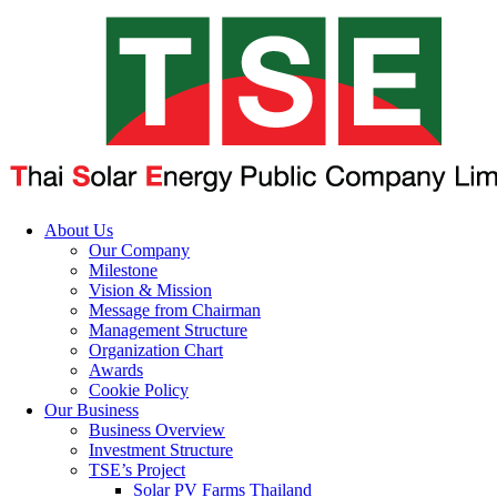
About Us
Our Company
Milestone
Vision & Mission
Message from Chairman
Management Structure
Organization Chart
Awards
Cookie Policy
Our Business
Business Overview
Investment Structure
TSE’s Project
Solar PV Farms Thailand