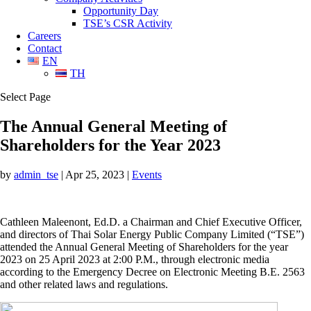
Opportunity Day
TSE’s CSR Activity
Careers
Contact
EN
TH
Select Page
The Annual General Meeting of
Shareholders for the Year 2023
by
admin_tse
|
Apr 25, 2023
|
Events
Cathleen Maleenont, Ed.D. a Chairman and Chief Executive Officer,
and directors of Thai Solar Energy Public Company Limited (“TSE”)
attended the Annual General Meeting of Shareholders for the year
2023 on 25 April 2023 at 2:00 P.M., through electronic media
according to the Emergency Decree on Electronic Meeting B.E. 2563
and other related laws and regulations.