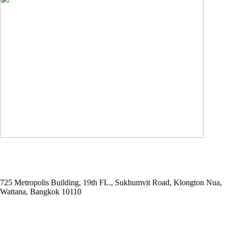
ADDRESS
725 Metropolis Building, 19th FL., Sukhumvit Road, Klongton Nua,
Wattana, Bangkok 10110
E-MAIL ADDRESS