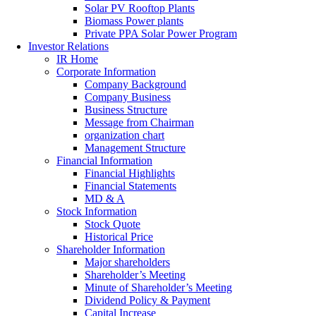
Solar PV Rooftop Plants
Biomass Power plants
Private PPA Solar Power Program
Investor Relations
IR Home
Corporate Information
Company Background
Company Business
Business Structure
Message from Chairman
organization chart
Management Structure
Financial Information
Financial Highlights
Financial Statements
MD & A
Stock Information
Stock Quote
Historical Price
Shareholder Information
Major shareholders
Shareholder’s Meeting
Minute of Shareholder’s Meeting
Dividend Policy & Payment
Capital Increase