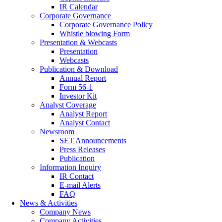
IR Calendar
Corporate Governance
Corporate Governance Policy
Whistle blowing Form
Presentation & Webcasts
Presentation
Webcasts
Publication & Download
Annual Report
Form 56-1
Investor Kit
Analyst Coverage
Analyst Report
Analyst Contact
Newsroom
SET Announcements
Press Releases
Publication
Information Inquiry
IR Contact
E-mail Alerts
FAQ
News & Activities
Company News
Company Activities