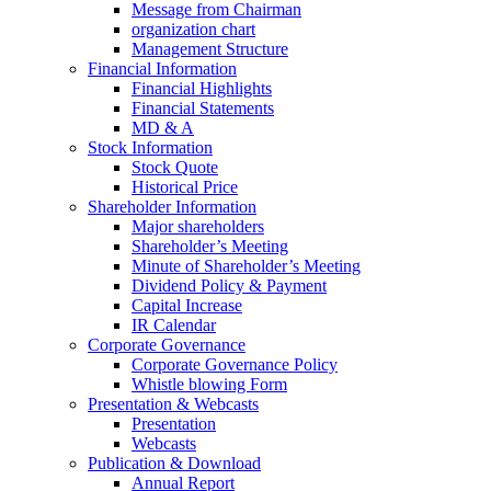
Message from Chairman
organization chart
Management Structure
Financial Information
Financial Highlights
Financial Statements
MD & A
Stock Information
Stock Quote
Historical Price
Shareholder Information
Major shareholders
Shareholder’s Meeting
Minute of Shareholder’s Meeting
Dividend Policy & Payment
Capital Increase
IR Calendar
Corporate Governance
Corporate Governance Policy
Whistle blowing Form
Presentation & Webcasts
Presentation
Webcasts
Publication & Download
Annual Report