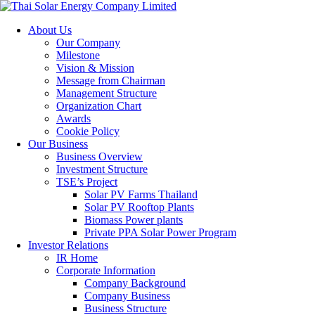
About Us
Our Company
Milestone
Vision & Mission
Message from Chairman
Management Structure
Organization Chart
Awards
Cookie Policy
Our Business
Business Overview
Investment Structure
TSE’s Project
Solar PV Farms Thailand
Solar PV Rooftop Plants
Biomass Power plants
Private PPA Solar Power Program
Investor Relations
IR Home
Corporate Information
Company Background
Company Business
Business Structure