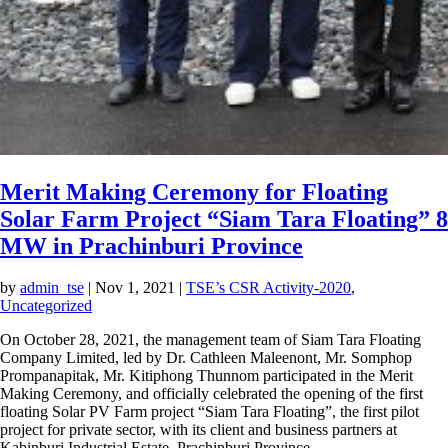
Merit Making Ceremony for Floating