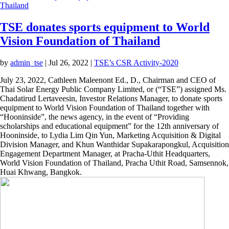
TSE donates sports equipment to World
Vision Foundation of Thailand
by
admin_tse
|
Jul 26, 2022
|
TSE’s CSR Activity-2020
July 23, 2022, Cathleen Maleenont Ed., D., Chairman and CEO
of Thai Solar Energy Public Company Limited, or (“TSE”)
assigned Ms. Chadatirud Lertaveesin, Investor Relations
Manager, to donate sports equipment to World Vision
Foundation of Thailand together with “Hooninside”, the news
agency, in the event of “Providing scholarships and
educational equipment” for the 12th anniversary of
Hooninside, to Lydia Lim Qin Yun, Marketing Acquisition &
Digital Division Manager, and Khun Wanthidar
Supakarapongkul, Acquisition Engagement Department
Manager, at Pracha-Uthit Headquarters, World Vision
Foundation of Thailand, Pracha Uthit Road, Samsennok, Huai
Khwang, Bangkok.