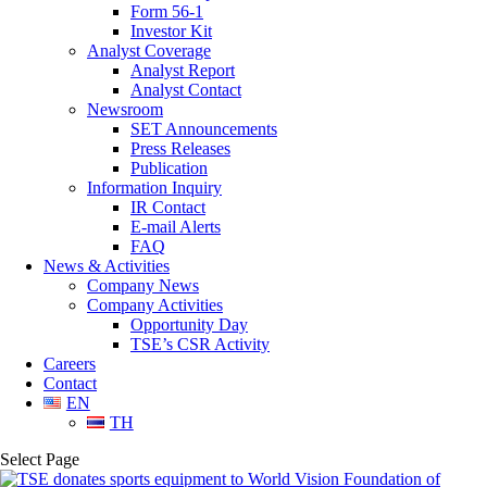
Form 56-1
Investor Kit
Analyst Coverage
Analyst Report
Analyst Contact
Newsroom
SET Announcements
Press Releases
Publication
Information Inquiry
IR Contact
E-mail Alerts
FAQ
News & Activities
Company News
Company Activities
Opportunity Day
TSE’s CSR Activity
Careers
Contact
EN
TH
Select Page