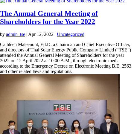
The Annual General Meeting of
Shareholders for the Year 2022
by
admin_tse
|
Apr 12, 2022
|
Uncategorized
Cathleen Maleenont, Ed.D. a Chairman and Chief Executive
Officer, and directors of Thai Solar Energy Public Company
Limited (“TSE”) attended the Annual General Meeting of
Shareholders for the year 2022 on 12 April 2022 at 10:00 A.M.,
through electronic media according to the Emergency
Decree on Electronic Meeting B.E. 2563 and other related
laws and regulations.