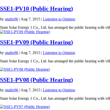
SSE1-PV10 (Public Hearing)
by
studio96
|
Aug 7, 2015
|
Listening to Opinion
Siam Solar Energy 1 Co., Ltd. has arranged the public hearing with v
SSE1-PV09 (Public Hearing)
by
studio96
|
Aug 7, 2015
|
Listening to Opinion
Siam Solar Energy 1 Co., Ltd. has arranged the public hearing with vi
SSE1-PV08 (Public Hearing)
by
studio96
|
Aug 7, 2015
|
Listening to Opinion
Siam Solar Energy 1 Co., Ltd. has arranged the public hearing with vi