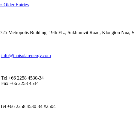
« Older Entries
ADDRESS
725 Metropolis Building, 19th FL., Sukhumvit Road, Klongton Nua,
E-MAIL ADDRESS
info@thaisolarenergy.com
OFFICE CONTACT
Tel +66 2258 4530-34
Fax +66 2258 4534
IR CONTACT
Tel +66 2258 4530-34 #2504