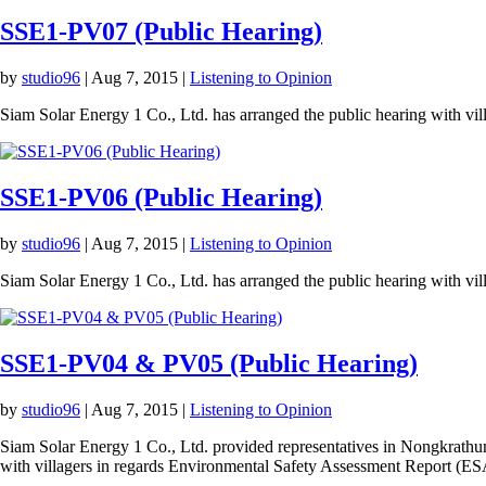
SSE1-PV07 (Public Hearing)
by
studio96
|
Aug 7, 2015
|
Listening to Opinion
Siam Solar Energy 1 Co., Ltd. has arranged the public hearing with vi
SSE1-PV06 (Public Hearing)
by
studio96
|
Aug 7, 2015
|
Listening to Opinion
Siam Solar Energy 1 Co., Ltd. has arranged the public hearing with v
SSE1-PV04 & PV05 (Public Hearing)
by
studio96
|
Aug 7, 2015
|
Listening to Opinion
Siam Solar Energy 1 Co., Ltd. provided representatives in Nongkrathu
with villagers in regards Environmental Safety Assessment Report (ES