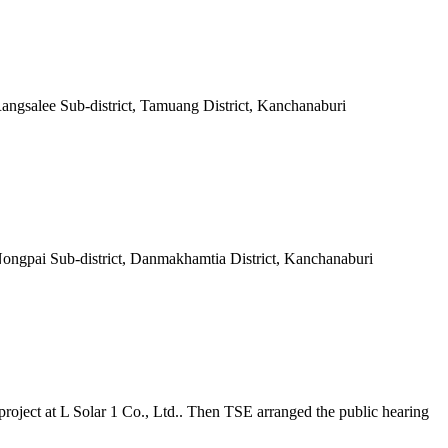
Rangsalee Sub-district, Tamuang District, Kanchanaburi
 Nongpai Sub-district, Danmakhamtia District, Kanchanaburi
roject at L Solar 1 Co., Ltd.. Then TSE arranged the public hearing