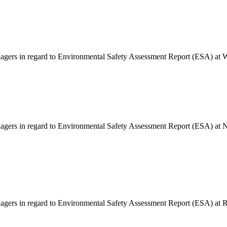
illagers in regard to Environmental Safety Assessment Report (ESA) at
llagers in regard to Environmental Safety Assessment Report (ESA) at 
llagers in regard to Environmental Safety Assessment Report (ESA) at 