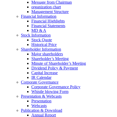
Message from Chairman
organization chart
Management Structure
Financial Information
Financial Highlights
Financial Statements
MD & A
Stock Information
Stock Quote
Historical Price
Shareholder Information
Major shareholders
Shareholder’s Meeting
Minute of Shareholder’s Meeting
Dividend Policy & Payment
Capital Increase
IR Calendar
Corporate Governance
Corporate Governance Policy
Whistle blowing Form
Presentation & Webcasts
Presentation
Webcasts
Publication & Download
Annual Report