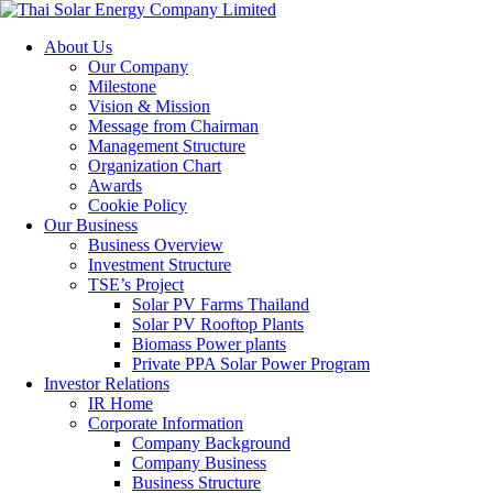
About Us
Our Company
Milestone
Vision & Mission
Message from Chairman
Management Structure
Organization Chart
Awards
Cookie Policy
Our Business
Business Overview
Investment Structure
TSE’s Project
Solar PV Farms Thailand
Solar PV Rooftop Plants
Biomass Power plants
Private PPA Solar Power Program
Investor Relations
IR Home
Corporate Information
Company Background
Company Business
Business Structure