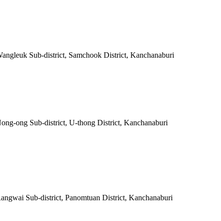
 Wangleuk Sub-district, Samchook District, Kanchanaburi
Nong-ong Sub-district, U-thong District, Kanchanaburi
Rangwai Sub-district, Panomtuan District, Kanchanaburi