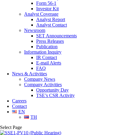
Form 56-1
Investor Kit
Analyst Coverage
Analyst Report
Analyst Contact
Newsroom
SET Announcements
Press Releases
Publication
Information Inquiry
IR Contact
E-mail Alerts
FAQ
News & Activities
Company News
Company Activities
Opportunity Day
TSE’s CSR Activity
Careers
Contact
EN
TH
Select Page