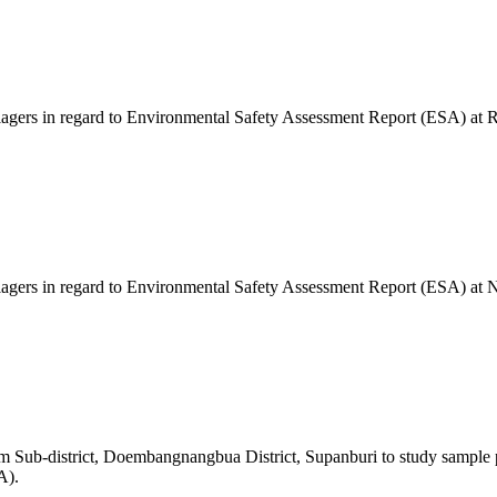
llagers in regard to Environmental Safety Assessment Report (ESA) at 
illagers in regard to Environmental Safety Assessment Report (ESA) at
m Sub-district, Doembangnangbua District, Supanburi to study sample p
A).