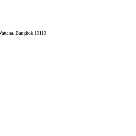
 Wattana, Bangkok 10110